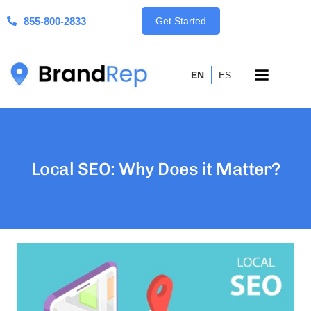
855-800-2833
Get Started
EN
ES
Local SEO: Why Does it Matter?