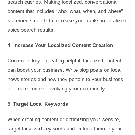
search queries. Making localized, conversational
content that includes “who, what, when, and where”
statements can help increase your ranks in localized
voice search results.
4. Increase Your Localized Content Creation
Content is key – creating helpful, localized content
can boost your business. Write blog posts on local
news stories and how they pertain to your business
or create content involving your community.
5. Target Local Keywords
When creating content or optimizing your website,
target localized keywords and include them in your