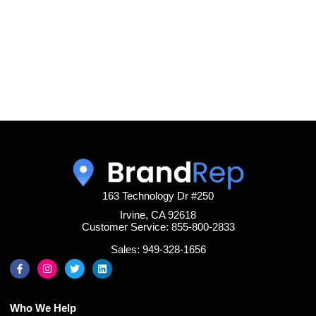
163 Technology Dr #250
Irvine, CA 92618
Customer Service: 855-800-2833
Sales: 949-328-1656
Who We Help