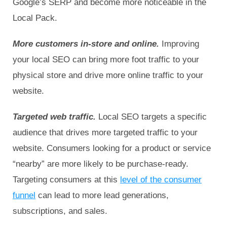
Google’s SERP and become more noticeable in the
Local Pack.
More customers in-store and online.
Improving
your local SEO can bring more foot traffic to your
physical store and drive more online traffic to your
website.
Targeted web traffic.
Local SEO targets a specific
audience that drives more targeted traffic to your
website. Consumers looking for a product or service
“nearby” are more likely to be purchase-ready.
Targeting consumers at this
level of the consumer
funnel
can lead to more lead generations,
subscriptions, and sales.