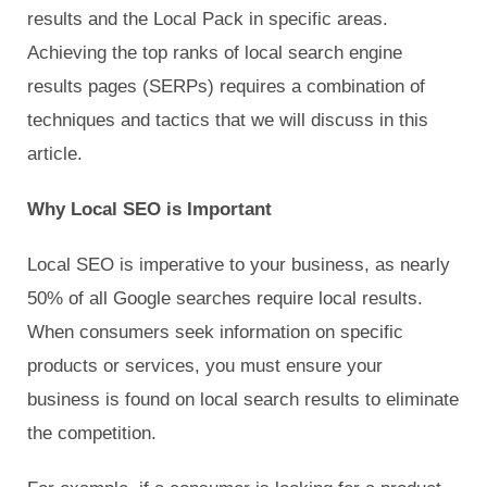
results and the Local Pack in specific areas.
Achieving the top ranks of local search engine
results pages (SERPs) requires a combination of
techniques and tactics that we will discuss in this
article.
Why Local SEO is Important
Local SEO is imperative to your business, as nearly
50% of all Google searches require local results.
When consumers seek information on specific
products or services, you must ensure your
business is found on local search results to eliminate
the competition.