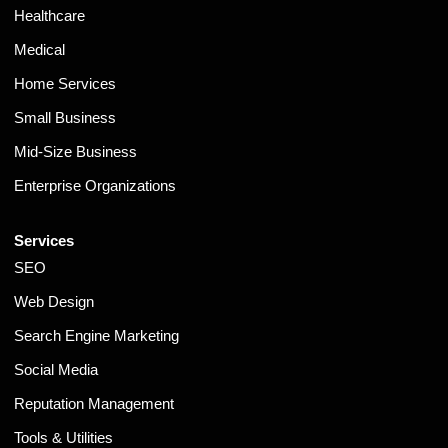
Healthcare
Medical
Home Services
Small Business
Mid-Size Business
Enterprise Organizations
Services
SEO
Web Design
Search Engine Marketing
Social Media
Reputation Management
Tools & Utilities