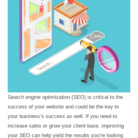
Search engine optimization (SEO) is critical to the
success of your website and could be the key to
your business’s success as well. If you need to
increase sales or grow your client base, improving
your SEO can help yield the results you’re looking