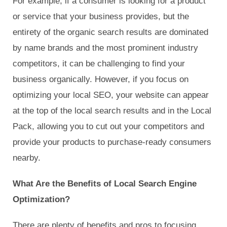
For example, if a consumer is looking for a product
or service that your business provides, but the
entirety of the organic search results are dominated
by name brands and the most prominent industry
competitors, it can be challenging to find your
business organically. However, if you focus on
optimizing your local SEO, your website can appear
at the top of the local search results and in the Local
Pack, allowing you to cut out your competitors and
provide your products to purchase-ready consumers
nearby.
What Are the Benefits of Local Search Engine
Optimization?
There are plenty of benefits and pros to focusing