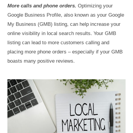
More calls and phone orders.
Optimizing your
Google Business Profile, also known as your Google
My Business (GMB) listing, can help increase your
online visibility in local search results. Your GMB
listing can lead to more customers calling and
placing more phone orders – especially if your GMB
boasts many positive reviews.