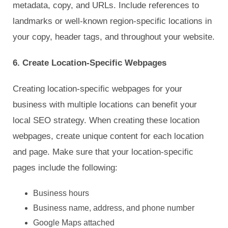
metadata, copy, and URLs. Include references to
landmarks or well-known region-specific locations in
your copy, header tags, and throughout your website.
6. Create Location-Specific Webpages
Creating location-specific webpages for your
business with multiple locations can benefit your
local SEO strategy. When creating these location
webpages, create unique content for each location
and page. Make sure that your location-specific
pages include the following:
Business hours
Business name, address, and phone number
Google Maps attached