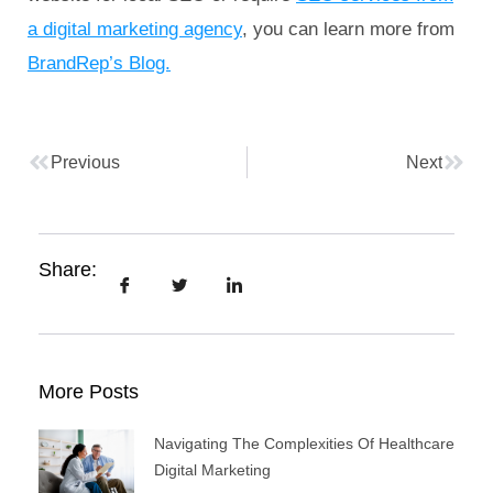
a digital marketing agency
, you can learn more from
BrandRep’s Blog.
Previous
Next
Share:
More Posts
Navigating The Complexities Of Healthcare
Digital Marketing