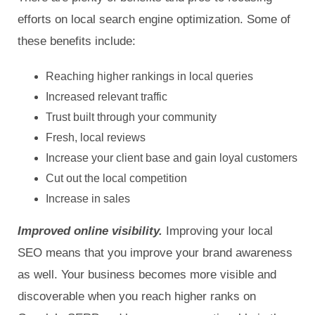
efforts on local search engine optimization. Some of
these benefits include:
Reaching higher rankings in local queries
Increased relevant traffic
Trust built through your community
Fresh, local reviews
Increase your client base and gain loyal customers
Cut out the local competition
Increase in sales
Improved online visibility.
Improving your local
SEO means that you improve your brand awareness
as well. Your business becomes more visible and
discoverable when you reach higher ranks on