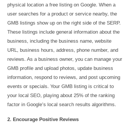
physical location a free listing on Google. When a
user searches for a product or service nearby, the
GMB listings show up on the right side of the SERP.
These listings include general information about the
business, including the business name, website
URL, business hours, address, phone number, and
reviews. As a business owner, you can manage your
GMB profile and upload photos, update business
information, respond to reviews, and post upcoming
events or specials. Your GMB listing is critical to
your local SEO, playing about 25% of the ranking
factor in Google’s local search results algorithms.
2. Encourage Positive Reviews