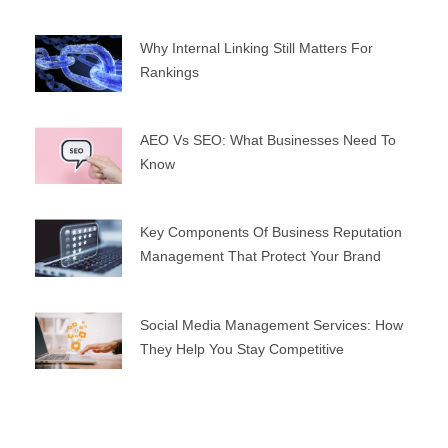
Why Internal Linking Still Matters For
Rankings
AEO Vs SEO: What Businesses Need To
Know
Key Components Of Business Reputation
Management That Protect Your Brand
Social Media Management Services: How
They Help You Stay Competitive