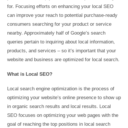
for. Focusing efforts on enhancing your local SEO
can improve your reach to potential purchase-ready
consumers searching for your product or service
nearby. Approximately half of Google’s search
queries pertain to inquiring about local information,
products, and services – so it’s important that your
website and business are optimized for local search.
What is Local SEO?
Local search engine optimization is the process of
optimizing your website’s online presence to show up
in organic search results and local results. Local
SEO focuses on optimizing your web pages with the
goal of reaching the top positions in local search