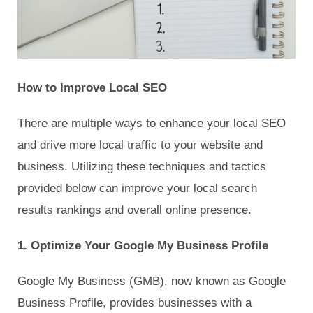
How to Improve Local SEO
There are multiple ways to enhance your local SEO
and drive more local traffic to your website and
business. Utilizing these techniques and tactics
provided below can improve your local search
results rankings and overall online presence.
1. Optimize Your Google My Business Profile
Google My Business (GMB), now known as Google
Business Profile, provides businesses with a