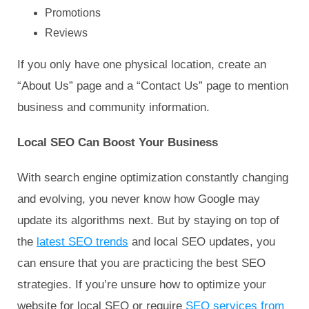
Promotions
Reviews
If you only have one physical location, create an
“About Us” page and a “Contact Us” page to mention
business and community information.
Local SEO Can Boost Your Business
With search engine optimization constantly changing
and evolving, you never know how Google may
update its algorithms next. But by staying on top of
the
latest SEO trends
and local SEO updates, you
can ensure that you are practicing the best SEO
strategies. If you’re unsure how to optimize your
website for local SEO or require
SEO services from