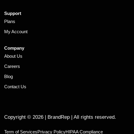
Support
Plans
My Account
Company
About Us
Careers
Blog
Contact Us
Copyright ©
2026
| BrandRep | All rights reserved.
Term of Services
Privacy Policy
HIPAA Compliance