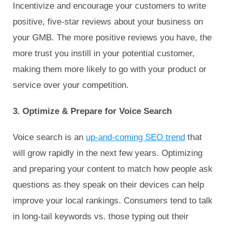
Incentivize and encourage your customers to write
positive, five-star reviews about your business on
your GMB. The more positive reviews you have, the
more trust you instill in your potential customer,
making them more likely to go with your product or
service over your competition.
3. Optimize & Prepare for Voice Search
Voice search is an
up-and-coming SEO trend
that
will grow rapidly in the next few years. Optimizing
and preparing your content to match how people ask
questions as they speak on their devices can help
improve your local rankings. Consumers tend to talk
in long-tail keywords vs. those typing out their