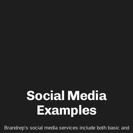
Social Media
Examples
Brandrep’s social media services include both basic and