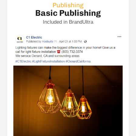
Publishing
Basic Publishing
Included in BrandUltra