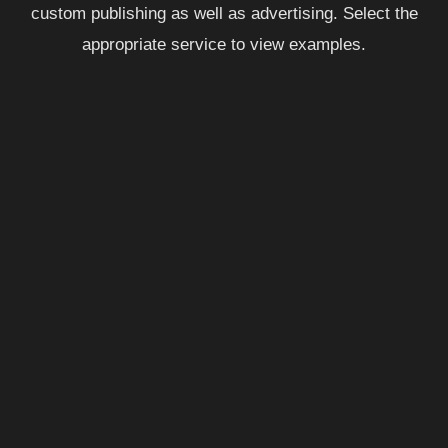
custom publishing as well as advertising. Select the
appropriate service to view examples.