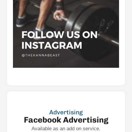
Advertising
Facebook Advertising
Available as an add on service.