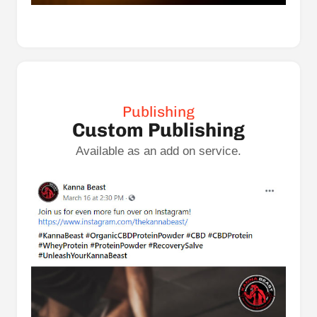
Publishing
Custom Publishing
Available as an add on service.