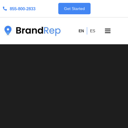
855-800-2833
Get Started
EN
ES