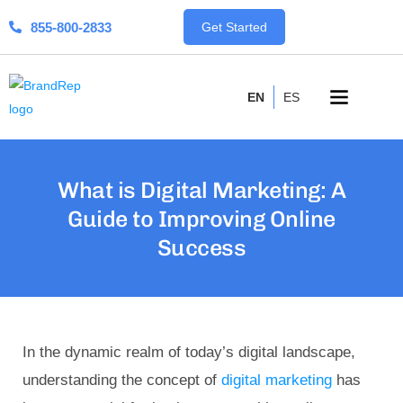
855-800-2833
Get Started
EN
ES
What is Digital Marketing: A
Guide to Improving Online
Success
In the dynamic realm of today’s digital landscape,
understanding the concept of
digital marketing
has