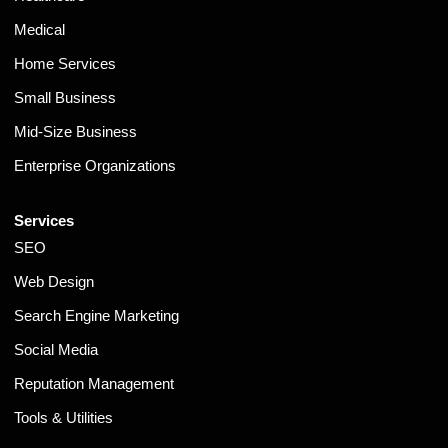
Medical
Home Services
Small Business
Mid-Size Business
Enterprise Organizations
Services
SEO
Web Design
Search Engine Marketing
Social Media
Reputation Management
Tools & Utilities