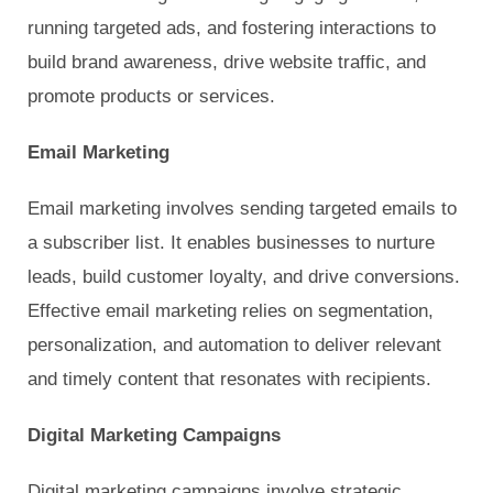
running targeted ads, and fostering interactions to
build brand awareness, drive website traffic, and
promote products or services.
Email Marketing
Email marketing involves sending targeted emails to
a subscriber list. It enables businesses to nurture
leads, build customer loyalty, and drive conversions.
Effective email marketing relies on segmentation,
personalization, and automation to deliver relevant
and timely content that resonates with recipients.
Digital Marketing Campaigns
Digital marketing campaigns involve strategic