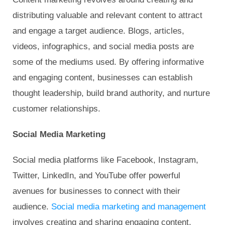
distributing valuable and relevant content to attract
and engage a target audience. Blogs, articles,
videos, infographics, and social media posts are
some of the mediums used. By offering informative
and engaging content, businesses can establish
thought leadership, build brand authority, and nurture
customer relationships.
Social Media Marketing
Social media platforms like Facebook, Instagram,
Twitter, LinkedIn, and YouTube offer powerful
avenues for businesses to connect with their
audience.
Social media marketing and management
involves creating and sharing engaging content,