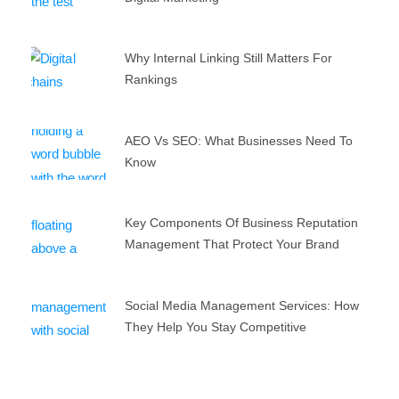
Why Internal Linking Still Matters For
Rankings
AEO Vs SEO: What Businesses Need To
Know
Key Components Of Business Reputation
Management That Protect Your Brand
Social Media Management Services: How
They Help You Stay Competitive