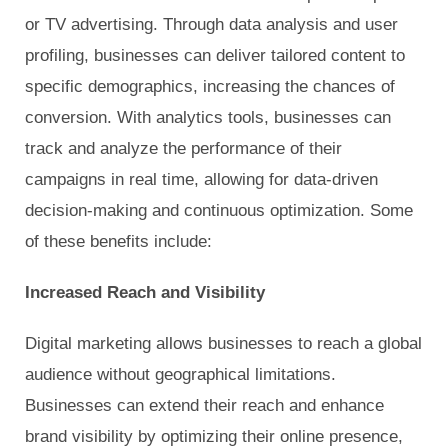
or TV advertising. Through data analysis and user
profiling, businesses can deliver tailored content to
specific demographics, increasing the chances of
conversion. With analytics tools, businesses can
track and analyze the performance of their
campaigns in real time, allowing for data-driven
decision-making and continuous optimization. Some
of these benefits include:
Increased Reach and Visibility
Digital marketing allows businesses to reach a global
audience without geographical limitations.
Businesses can extend their reach and enhance
brand visibility by optimizing their online presence,