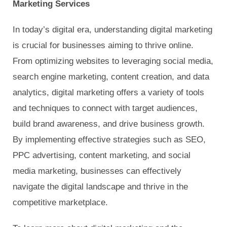
Marketing Services
In today’s digital era, understanding digital marketing
is crucial for businesses aiming to thrive online.
From optimizing websites to leveraging social media,
search engine marketing, content creation, and data
analytics, digital marketing offers a variety of tools
and techniques to connect with target audiences,
build brand awareness, and drive business growth.
By implementing effective strategies such as SEO,
PPC advertising, content marketing, and social
media marketing, businesses can effectively
navigate the digital landscape and thrive in the
competitive marketplace.