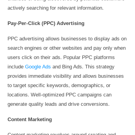
actively searching for relevant information.
Pay-Per-Click (PPC) Advertising
PPC advertising allows businesses to display ads on
search engines or other websites and pay only when
users click on their ads. Popular PPC platforms
include
Google Ads
and Bing Ads. This strategy
provides immediate visibility and allows businesses
to target specific keywords, demographics, or
locations. Well-optimized PPC campaigns can
generate quality leads and drive conversions.
Content Marketing
Content marketing revolves around creating and