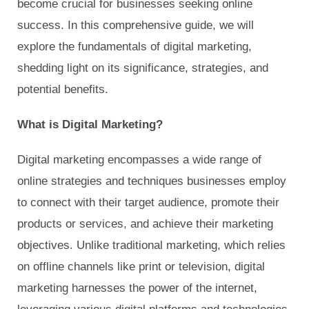
become crucial for businesses seeking online
success. In this comprehensive guide, we will
explore the fundamentals of digital marketing,
shedding light on its significance, strategies, and
potential benefits.
What is Digital Marketing?
Digital marketing encompasses a wide range of
online strategies and techniques businesses employ
to connect with their target audience, promote their
products or services, and achieve their marketing
objectives. Unlike traditional marketing, which relies
on offline channels like print or television, digital
marketing harnesses the power of the internet,