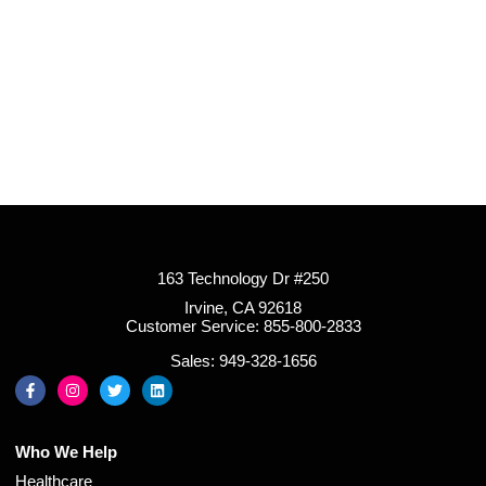
163 Technology Dr #250
Irvine, CA 92618
Customer Service: 855-800-2833
Sales: 949-328-1656
Who We Help
Healthcare