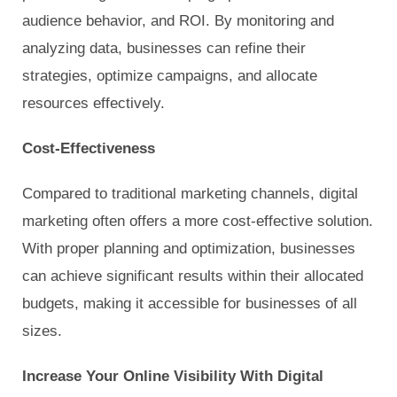
audience behavior, and ROI. By monitoring and
analyzing data, businesses can refine their
strategies, optimize campaigns, and allocate
resources effectively.
Cost-Effectiveness
Compared to traditional marketing channels, digital
marketing often offers a more cost-effective solution.
With proper planning and optimization, businesses
can achieve significant results within their allocated
budgets, making it accessible for businesses of all
sizes.
Increase Your Online Visibility With Digital