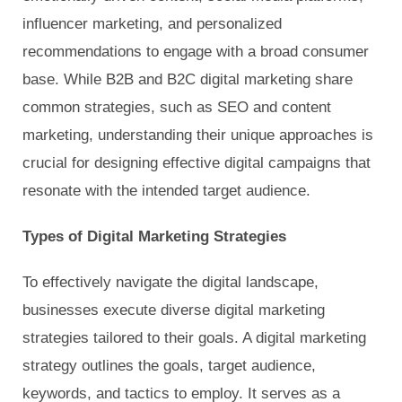
influencer marketing, and personalized
recommendations to engage with a broad consumer
base. While B2B and B2C digital marketing share
common strategies, such as SEO and content
marketing, understanding their unique approaches is
crucial for designing effective digital campaigns that
resonate with the intended target audience.
Types of Digital Marketing Strategies
To effectively navigate the digital landscape,
businesses execute diverse digital marketing
strategies tailored to their goals. A digital marketing
strategy outlines the goals, target audience,
keywords, and tactics to employ. It serves as a