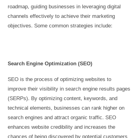
roadmap, guiding businesses in leveraging digital
channels effectively to achieve their marketing
objectives. Some common strategies include:
Search Engine Optimization (SEO)
SEO is the process of optimizing websites to
improve their visibility in search engine results pages
(SERPs). By optimizing content, keywords, and
technical elements, businesses can rank higher on
search engines and attract organic traffic. SEO
enhances website credibility and increases the
chances of being discovered by potential customers