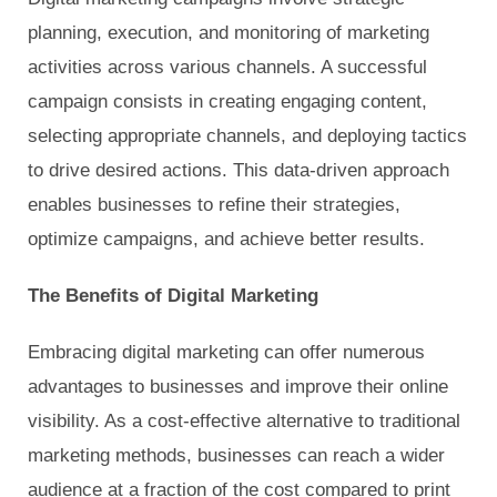
planning, execution, and monitoring of marketing
activities across various channels. A successful
campaign consists in creating engaging content,
selecting appropriate channels, and deploying tactics
to drive desired actions. This data-driven approach
enables businesses to refine their strategies,
optimize campaigns, and achieve better results.
The Benefits of Digital Marketing
Embracing digital marketing can offer numerous
advantages to businesses and improve their online
visibility. As a cost-effective alternative to traditional
marketing methods, businesses can reach a wider
audience at a fraction of the cost compared to print