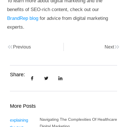
To learn more about digital marketing and the
benefits of SEO-rich content, check out our
BrandRep blog
for advice from digital marketing
experts.
Previous
Next
Share:
More Posts
Navigating The Complexities Of Healthcare
Digital Marketing