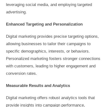
leveraging social media, and employing targeted
advertising.
Enhanced Targeting and Personalization
Digital marketing provides precise targeting options,
allowing businesses to tailor their campaigns to
specific demographics, interests, or behaviors.
Personalized marketing fosters stronger connections
with customers, leading to higher engagement and
conversion rates.
Measurable Results and Analytics
Digital marketing offers robust analytics tools that
provide insights into campaign performance,