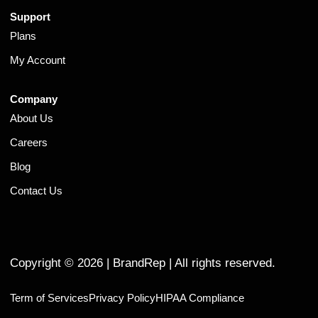
Support
Plans
My Account
Company
About Us
Careers
Blog
Contact Us
Copyright ©
2026
| BrandRep | All rights reserved.
Term of Services
Privacy Policy
HIPAA Compliance