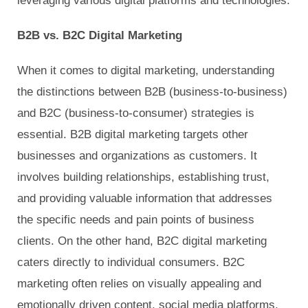
leveraging various digital platforms and technologies.
B2B vs. B2C Digital Marketing
When it comes to digital marketing, understanding
the distinctions between B2B (business-to-business)
and B2C (business-to-consumer) strategies is
essential. B2B digital marketing targets other
businesses and organizations as customers. It
involves building relationships, establishing trust,
and providing valuable information that addresses
the specific needs and pain points of business
clients. On the other hand, B2C digital marketing
caters directly to individual consumers. B2C
marketing often relies on visually appealing and
emotionally driven content, social media platforms,