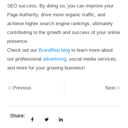
SEO success. By doing so, you can improve your
Page Authority, drive more organic traffic, and
achieve higher search engine rankings, ultimately
contributing to the growth and success of your online
presence.
Check out our
BrandRep blog
to learn more about
our professional
advertising
, social media services,
and more for your growing business!
Previous
Next
Share: