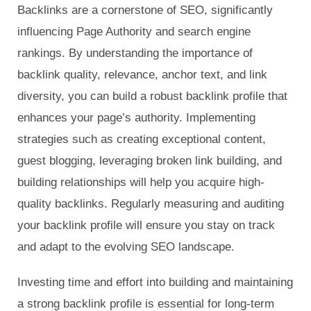
Backlinks are a cornerstone of SEO, significantly
influencing Page Authority and search engine
rankings. By understanding the importance of
backlink quality, relevance, anchor text, and link
diversity, you can build a robust backlink profile that
enhances your page’s authority. Implementing
strategies such as creating exceptional content,
guest blogging, leveraging broken link building, and
building relationships will help you acquire high-
quality backlinks. Regularly measuring and auditing
your backlink profile will ensure you stay on track
and adapt to the evolving SEO landscape.
Investing time and effort into building and maintaining
a strong backlink profile is essential for long-term