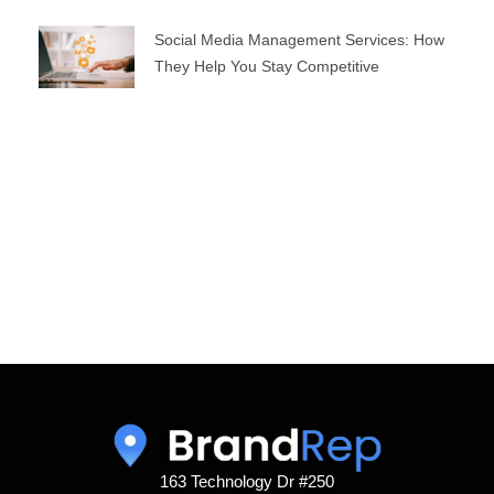
Social Media Management Services: How
They Help You Stay Competitive
163 Technology Dr #250