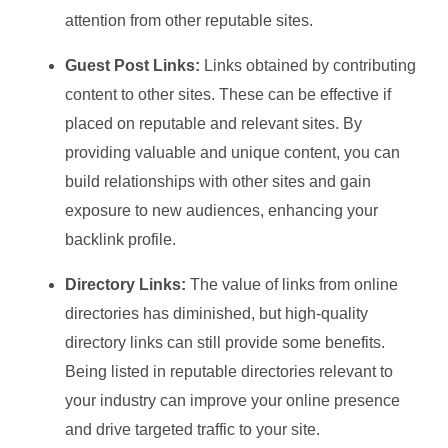
attention from other reputable sites.
Guest Post Links:
Links obtained by contributing
content to other sites. These can be effective if
placed on reputable and relevant sites. By
providing valuable and unique content, you can
build relationships with other sites and gain
exposure to new audiences, enhancing your
backlink profile.
Directory Links:
The value of links from online
directories has diminished, but high-quality
directory links can still provide some benefits.
Being listed in reputable directories relevant to
your industry can improve your online presence
and drive targeted traffic to your site.