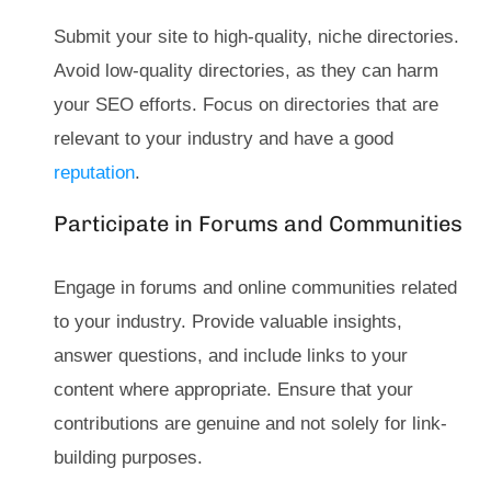
Submit your site to high-quality, niche directories.
Avoid low-quality directories, as they can harm
your SEO efforts. Focus on directories that are
relevant to your industry and have a good
reputation
.
Participate in Forums and Communities
Engage in forums and online communities related
to your industry. Provide valuable insights,
answer questions, and include links to your
content where appropriate. Ensure that your
contributions are genuine and not solely for link-
building purposes.