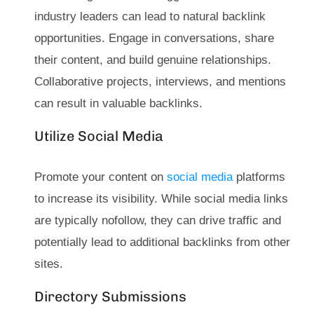
industry leaders can lead to natural backlink
opportunities. Engage in conversations, share
their content, and build genuine relationships.
Collaborative projects, interviews, and mentions
can result in valuable backlinks.
Utilize Social Media
Promote your content on
social media
platforms
to increase its visibility. While social media links
are typically nofollow, they can drive traffic and
potentially lead to additional backlinks from other
sites.
Directory Submissions