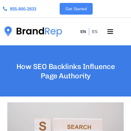
855-800-2833
Get Started
EN
ES
How SEO Backlinks Influence
Page Authority