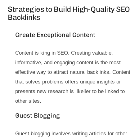
Strategies to Build High-Quality SEO
Backlinks
Create Exceptional Content
Content is king in SEO. Creating valuable,
informative, and engaging content is the most
effective way to attract natural backlinks. Content
that solves problems offers unique insights or
presents new research is likelier to be linked to
other sites.
Guest Blogging
Guest blogging involves writing articles for other