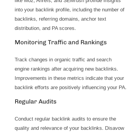
like Moz, Ahrefs, and SEMrush provide insights
into your backlink profile, including the number of
backlinks, referring domains, anchor text
distribution, and PA scores.
Monitoring Traffic and Rankings
Track changes in organic traffic and search
engine rankings after acquiring new backlinks.
Improvements in these metrics indicate that your
backlink efforts are positively influencing your PA.
Regular Audits
Conduct regular backlink audits to ensure the
quality and relevance of your backlinks. Disavow