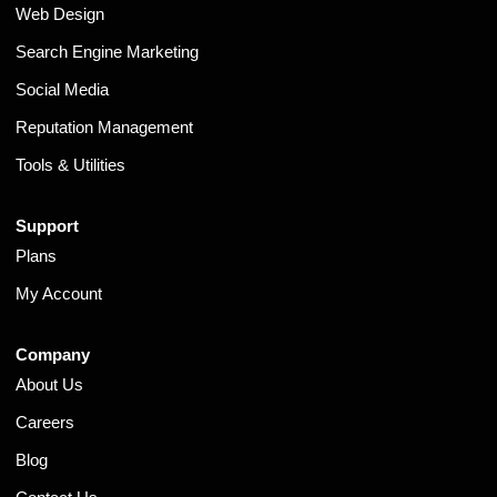
Web Design
Search Engine Marketing
Social Media
Reputation Management
Tools & Utilities
Support
Plans
My Account
Company
About Us
Careers
Blog