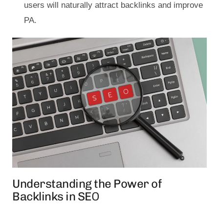
users will naturally attract backlinks and improve
PA.
Understanding the Power of
Backlinks in SE
O