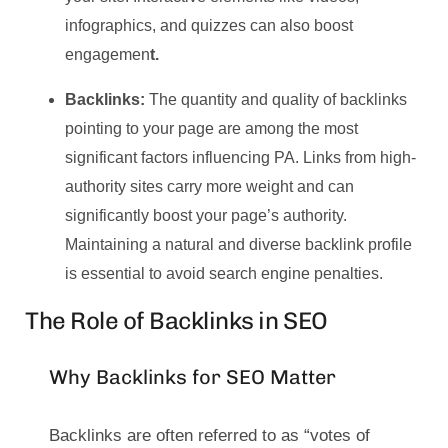
infographics, and quizzes can also boost
engagemen
t.
Backlinks:
The quantity and quality of backlinks
pointing to your page are among the most
significant factors influencing PA. Links from high-
authority sites carry more weight and can
significantly boost your page’s authority.
Maintaining a natural and diverse backlink profile
is essential to avoid search engine penalties.
The Role of Backlinks in SEO
Why Backlinks for SEO Matter
Backlinks are often referred to as “votes of