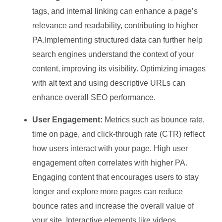
tags, and internal linking can enhance a page’s
relevance and readability, contributing to higher
PA.Implementing structured data can further help
search engines understand the context of your
content, improving its visibility. Optimizing images
with alt text and using descriptive URLs can
enhance overall SEO performance.
User Engagement:
Metrics such as bounce rate,
time on page, and click-through rate (CTR) reflect
how users interact with your page. High user
engagement often correlates with higher PA.
Engaging content that encourages users to stay
longer and explore more pages can reduce
bounce rates and increase the overall value of
your site. Interactive elements like videos,