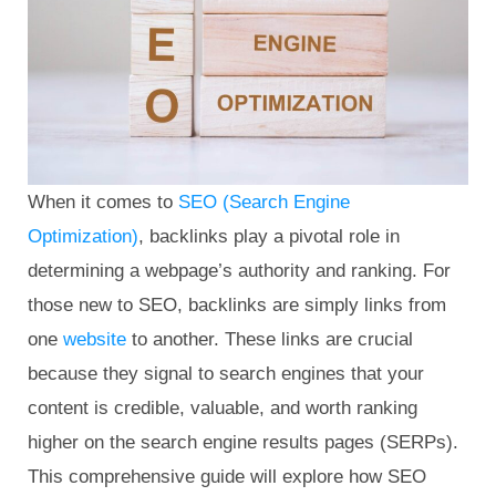
When it comes to
SEO (Search Engine
Optimization)
, backlinks play a pivotal role in
determining a webpage’s authority and ranking. For
those new to SEO, backlinks are simply links from
one
website
to another. These links are crucial
because they signal to search engines that your
content is credible, valuable, and worth ranking
higher on the search engine results pages (SERPs).
This comprehensive guide will explore how SEO