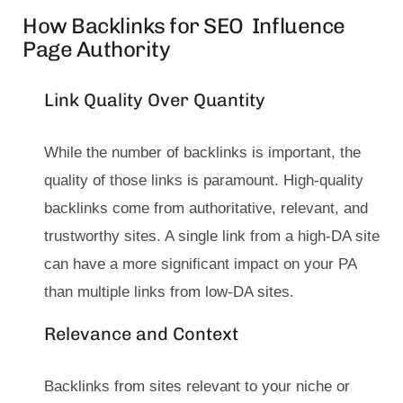
How Backlinks for SEO Influence
Page Authority
Link Quality Over Quantity
While the number of backlinks is important, the
quality of those links is paramount. High-quality
backlinks come from authoritative, relevant, and
trustworthy sites. A single link from a high-DA site
can have a more significant impact on your PA
than multiple links from low-DA sites.
Relevance and Context
Backlinks from sites relevant to your niche or