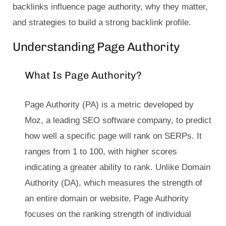
backlinks influence page authority, why they matter,
and strategies to build a strong backlink profile.
Understanding Page Authority
What Is Page Authority?
Page Authority (PA) is a metric developed by
Moz, a leading SEO software company, to predict
how well a specific page will rank on SERPs. It
ranges from 1 to 100, with higher scores
indicating a greater ability to rank. Unlike Domain
Authority (DA), which measures the strength of
an entire domain or website, Page Authority
focuses on the ranking strength of individual