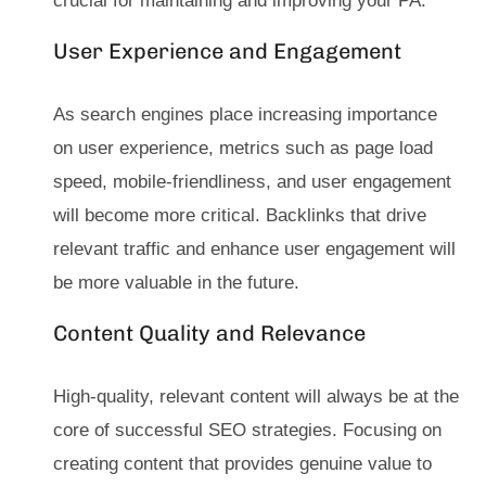
crucial for maintaining and improving your PA.
User Experience and Engagement
As search engines place increasing importance
on user experience, metrics such as page load
speed, mobile-friendliness, and user engagement
will become more critical. Backlinks that drive
relevant traffic and enhance user engagement will
be more valuable in the future.
Content Quality and Relevance
High-quality, relevant content will always be at the
core of successful SEO strategies. Focusing on
creating content that provides genuine value to