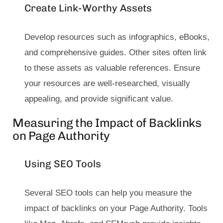
Create Link-Worthy Assets
Develop resources such as infographics, eBooks,
and comprehensive guides. Other sites often link
to these assets as valuable references. Ensure
your resources are well-researched, visually
appealing, and provide significant value.
Measuring the Impact of Backlinks
on Page Authority
Using SEO Tools
Several SEO tools can help you measure the
impact of backlinks on your Page Authority. Tools