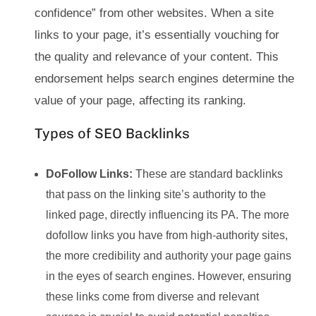
confidence” from other websites. When a site
links to your page, it’s essentially vouching for
the quality and relevance of your content. This
endorsement helps search engines determine the
value of your page, affecting its ranking.
Types of SEO Backlinks
DoFollow Links:
These are standard backlinks
that pass on the linking site’s authority to the
linked page, directly influencing its PA. The more
dofollow links you have from high-authority sites,
the more credibility and authority your page gains
in the eyes of search engines. However, ensuring
these links come from diverse and relevant