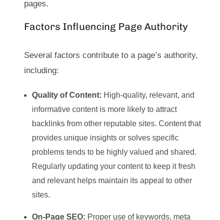
pages.
Factors Influencing Page Authority
Several factors contribute to a page’s authority,
including:
Quality of Content:
High-quality, relevant, and
informative content is more likely to attract
backlinks from other reputable sites. Content that
provides unique insights or solves specific
problems tends to be highly valued and shared.
Regularly updating your content to keep it fresh
and relevant helps maintain its appeal to other
sites.
On-Page SEO:
Proper use of keywords, meta