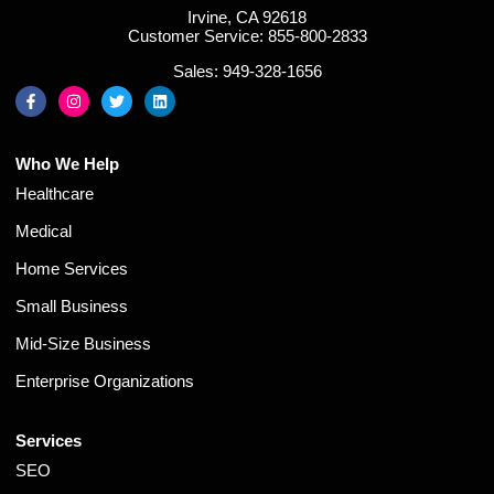
Irvine, CA 92618
Customer Service: 855-800-2833
Sales: 949-328-1656
Who We Help
Healthcare
Medical
Home Services
Small Business
Mid-Size Business
Enterprise Organizations
Services
SEO