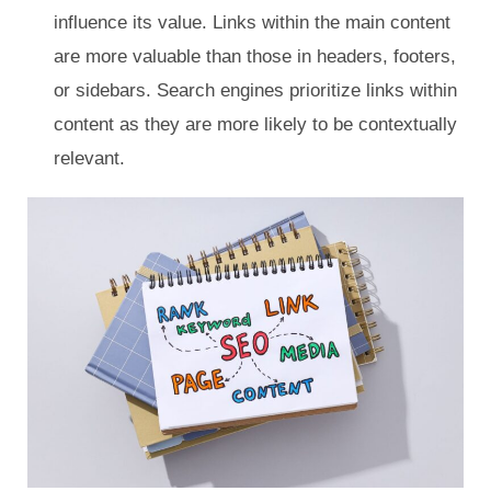
influence its value. Links within the main content
are more valuable than those in headers, footers,
or sidebars. Search engines prioritize links within
content as they are more likely to be contextually
relevant.