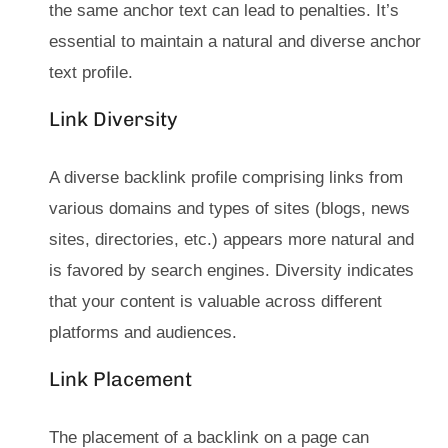
the same anchor text can lead to penalties. It’s
essential to maintain a natural and diverse anchor
text profile.
Link Diversity
A diverse backlink profile comprising links from
various domains and types of sites (blogs, news
sites, directories, etc.) appears more natural and
is favored by search engines. Diversity indicates
that your content is valuable across different
platforms and audiences.
Link Placement
The placement of a backlink on a page can