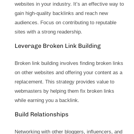
websites in your industry. It’s an effective way to
gain high-quality backlinks and reach new
audiences. Focus on contributing to reputable
sites with a strong readership.
Leverage Broken Link Building
Broken link building involves finding broken links
on other websites and offering your content as a
replacement. This strategy provides value to
webmasters by helping them fix broken links
while earning you a backlink.
Build Relationships
Networking with other bloggers, influencers, and