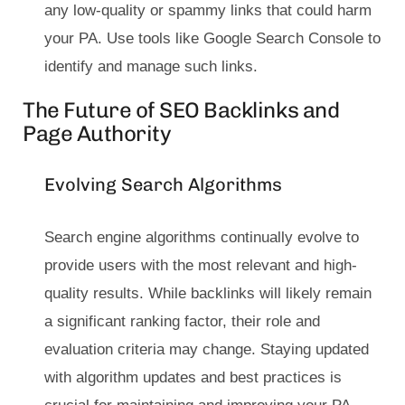
any low-quality or spammy links that could harm
your PA. Use tools like Google Search Console to
identify and manage such links.
The Future of SEO Backlinks and
Page Authority
Evolving Search Algorithms
Search engine algorithms continually evolve to
provide users with the most relevant and high-
quality results. While backlinks will likely remain
a significant ranking factor, their role and
evaluation criteria may change. Staying updated
with algorithm updates and best practices is