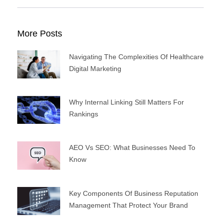
More Posts
Navigating The Complexities Of Healthcare
Digital Marketing
Why Internal Linking Still Matters For
Rankings
AEO Vs SEO: What Businesses Need To
Know
Key Components Of Business Reputation
Management That Protect Your Brand