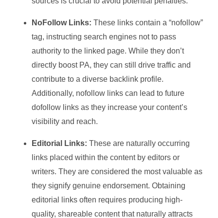
sources is crucial to avoid potential penalties.
NoFollow Links:
These links contain a “nofollow”
tag, instructing search engines not to pass
authority to the linked page. While they don’t
directly boost PA, they can still drive traffic and
contribute to a diverse backlink profile.
Additionally, nofollow links can lead to future
dofollow links as they increase your content’s
visibility and reach.
Editorial Links:
These are naturally occurring
links placed within the content by editors or
writers. They are considered the most valuable as
they signify genuine endorsement. Obtaining
editorial links often requires producing high-
quality, shareable content that naturally attracts