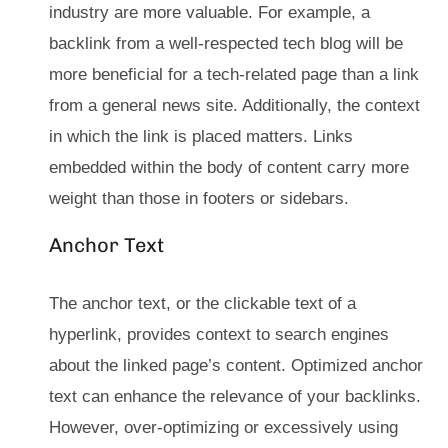
industry are more valuable. For example, a
backlink from a well-respected tech blog will be
more beneficial for a tech-related page than a link
from a general news site. Additionally, the context
in which the link is placed matters. Links
embedded within the body of content carry more
weight than those in footers or sidebars.
Anchor Text
The anchor text, or the clickable text of a
hyperlink, provides context to search engines
about the linked page’s content. Optimized anchor
text can enhance the relevance of your backlinks.
However, over-optimizing or excessively using