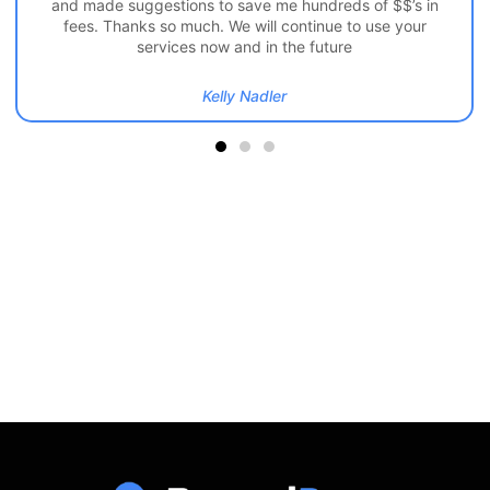
and made suggestions to save me hundreds of $$’s in
fees. Thanks so much. We will continue to use your
services now and in the future
Kelly Nadler