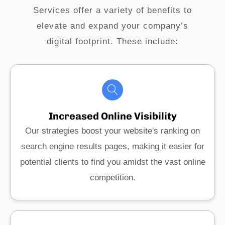
Services offer a variety of benefits to
elevate and expand your company’s
digital footprint. These include:
Increased Online Visibility
Our strategies boost your website's ranking on
search engine results pages, making it easier for
potential clients to find you amidst the vast online
competition.