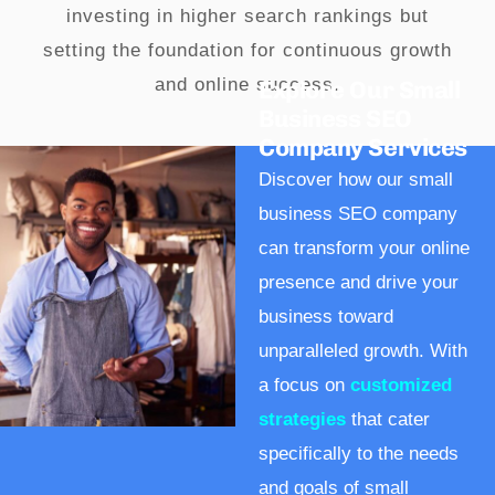
investing in higher search rankings but
setting the foundation for continuous growth
and online success.
Explore Our Small
Business SEO
Company Services
Discover how our small
business SEO company
can transform your online
presence and drive your
business toward
unparalleled growth. With
a focus on
customized
strategies
that cater
specifically to the needs
and goals of small