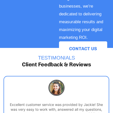
businesses, we’re
dedicated to delivering
measurable results and
maximizing your digital
marketing ROI.
CONTACT US
TESTIMONIALS
Client Feedback & Reviews
Excellent customer service was provided by Jackie! She
was very easy to work with, answered all my questions,