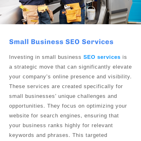
Small Business SEO Services
Investing in small business
SEO services
is
a strategic move that can significantly elevate
your company’s online presence and visibility.
These services are created specifically for
small businesses’ unique challenges and
opportunities. They focus on optimizing your
website for search engines, ensuring that
your business ranks highly for relevant
keywords and phrases. This targeted