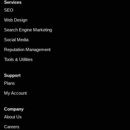
Services
SEO
Web Design
Search Engine Marketing
Social Media
Reputation Management
Tools & Utilities
Support
Plans
My Account
Company
About Us
Careers