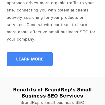
approach drives more organic traffic to your
site, connecting you with potential clients
actively searching for your products or
services. Connect with our team to learn
more about effective small business SEO for
your company.
LEARN MORE
Benefits of BrandRep’s Small
Business SEO Services
BrandRep’s small business SEO