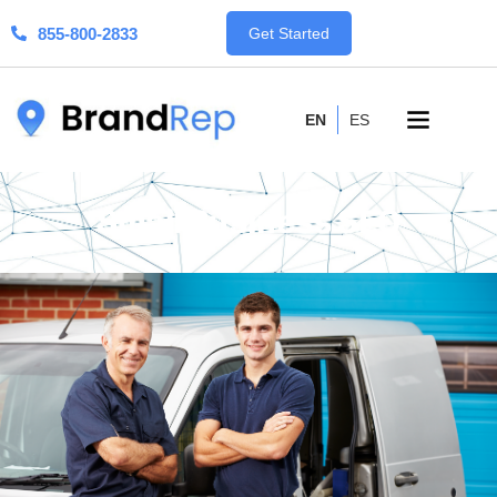
855-800-2833
Get Started
EN
ES
Small Business SEO