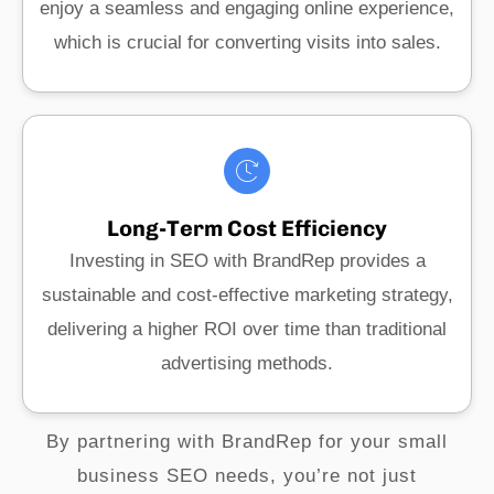
enjoy a seamless and engaging online experience,
which is crucial for converting visits into sales.
Long-Term Cost Efficiency
Investing in SEO with BrandRep provides a
sustainable and cost-effective marketing strategy,
delivering a higher ROI over time than traditional
advertising methods.
By partnering with BrandRep for your small
business SEO needs, you’re not just