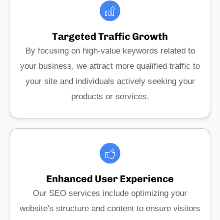
Targeted Traffic Growth
By focusing on high-value keywords related to
your business, we attract more qualified traffic to
your site and individuals actively seeking your
products or services.
Enhanced User Experience
Our SEO services include optimizing your
website's structure and content to ensure visitors