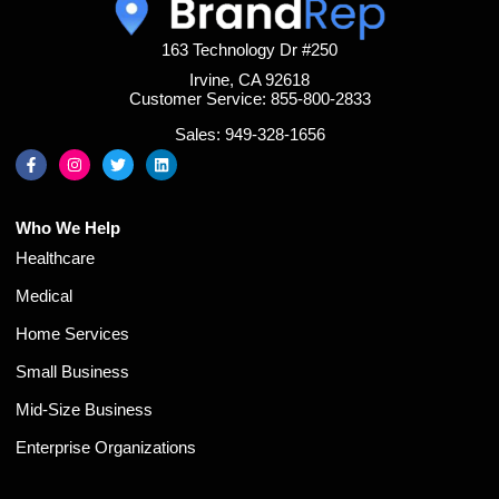
163 Technology Dr #250
Irvine, CA 92618
Customer Service: 855-800-2833
Sales: 949-328-1656
Who We Help
Healthcare
Medical
Home Services
Small Business
Mid-Size Business
Enterprise Organizations