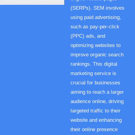
(SERPs). SEM involves
using paid advertising,
such as pay-per-click
(PPC) ads, and
optimizing websites to
improve organic search
rankings. This digital
marketing service is
crucial for businesses
aiming to reach a larger
audience online, driving
targeted traffic to their
website and enhancing
their online presence