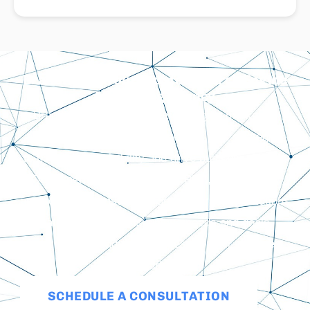
BrandRep Is Your Trusted Search Engine
Marketing Agency
BrandRep is a trusted search engine marketing
agency that leverages organic and paid strategies
to boost online visibility and drive business growth.
Our expertise in Google Ads, PPC, remarketing,
and social ads ensures targeted marketing solutions
that meet our clients’ unique needs and goals,
ensuring the long-term success of their websites
and marketing.
SCHEDULE A CONSULTATION