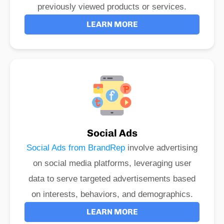
previously viewed products or services.
LEARN MORE
Social Ads
Social Ads from BrandRep
involve advertising
on social media platforms, leveraging user
data to serve targeted advertisements based
on interests, behaviors, and demographics.
LEARN MORE