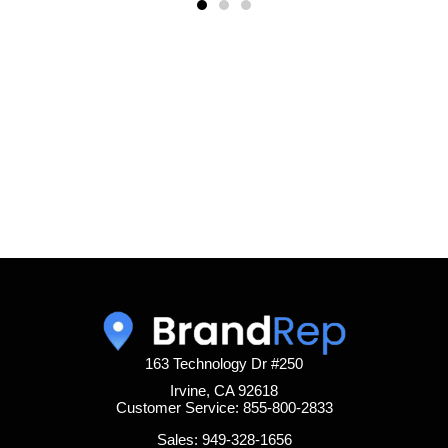
163 Technology Dr #250
Irvine, CA 92618
Customer Service: 855-800-2833
Sales: 949-328-1656