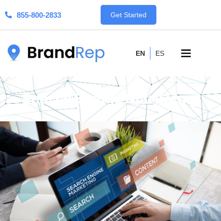
855-800-2833
Get Started
EN
ES
Search Engine Marketing