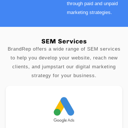
through paid and unpaid
marketing strategies.
SEM Services
BrandRep offers a wide range of SEM services
to help you develop your website, reach new
clients, and jumpstart our digital marketing
strategy for your business.