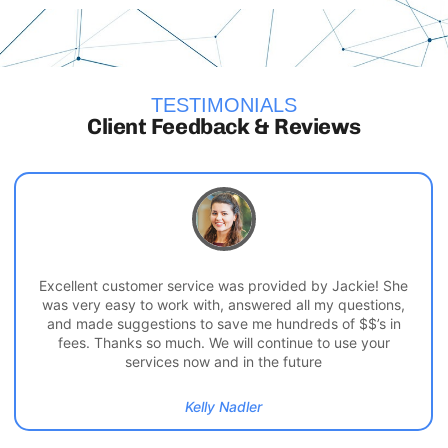
TESTIMONIALS
Client Feedback & Reviews
Excellent customer service was provided by Jackie! She
was very easy to work with, answered all my questions,
and made suggestions to save me hundreds of $$’s in
fees. Thanks so much. We will continue to use your
services now and in the future
Kelly Nadler