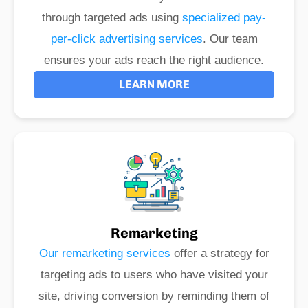
through targeted ads using
specialized pay-
per-click advertising services
. Our team
ensures your ads reach the right audience.
LEARN MORE
Remarketing
Our remarketing services
offer a strategy for
targeting ads to users who have visited your
site, driving conversion by reminding them of