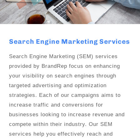
Search Engine Marketing Services
Search Engine Marketing (SEM) services
provided by BrandRep focus on enhancing
your visibility on search engines through
targeted advertising and optimization
strategies. Each of our campaigns aims to
increase traffic and conversions for
businesses looking to increase revenue and
compete within their industry. Our SEM
services help you effectively reach and