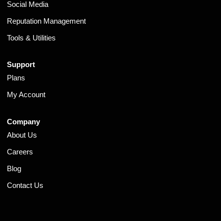
Social Media
Reputation Management
Tools & Utilities
Support
Plans
My Account
Company
About Us
Careers
Blog
Contact Us