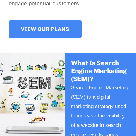
engage potential customers.
VIEW OUR PLANS
What Is Search
Engine Marketing
(SEM)?
Search Engine Marketing
(SEM) is a digital
marketing strategy used
to increase the visibility
of a website in search
engine results pages