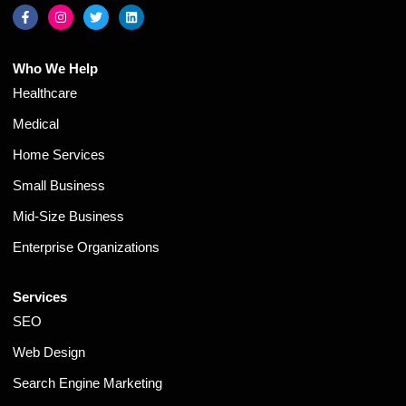
Who We Help
Healthcare
Medical
Home Services
Small Business
Mid-Size Business
Enterprise Organizations
Services
SEO
Web Design
Search Engine Marketing