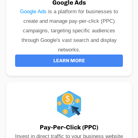
Google Ads
Google Ads
is a platform for businesses to
create and manage pay-per-click (PPC)
campaigns, targeting specific audiences
through Google's vast search and display
networks.
LEARN MORE
Pay-Per-Click (PPC)
Invest in direct traffic to your business website