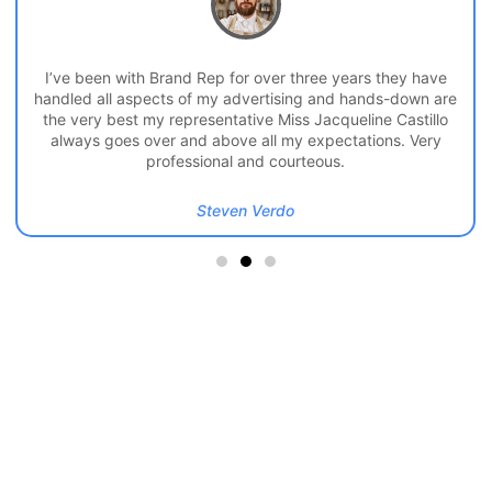
I’ve been with Brand Rep for over three years they have
handled all aspects of my advertising and hands-down are
the very best my representative Miss Jacqueline Castillo
always goes over and above all my expectations. Very
professional and courteous.
Steven Verdo