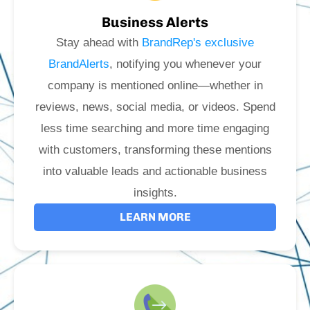
Business Alerts
Stay ahead with
BrandRep's exclusive
BrandAlerts
, notifying you whenever your
company is mentioned online—whether in
reviews, news, social media, or videos. Spend
less time searching and more time engaging
with customers, transforming these mentions
into valuable leads and actionable business
insights.
LEARN MORE