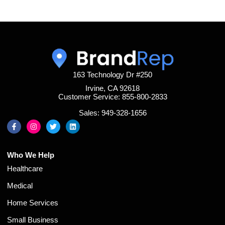
163 Technology Dr #250
Irvine, CA 92618
Customer Service: 855-800-2833
Sales: 949-328-1656
Who We Help
Healthcare
Medical
Home Services
Small Business