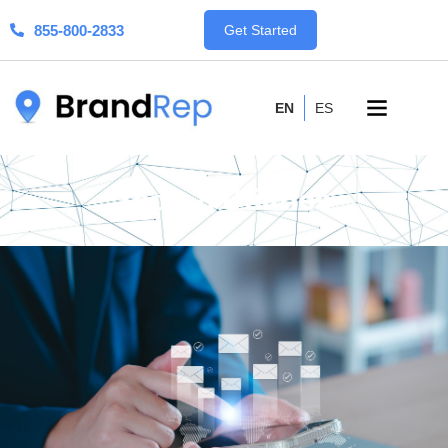
855-800-2833
Get Started
EN
ES
Tools & Utilities