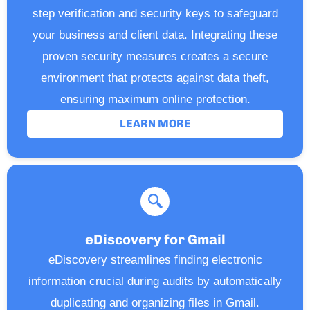
step verification and security keys to safeguard
your business and client data. Integrating these
proven security measures creates a secure
environment that protects against data theft,
ensuring maximum online protection.
LEARN MORE
eDiscovery for Gmail
eDiscovery streamlines finding electronic
information crucial during audits by automatically
duplicating and organizing files in Gmail.