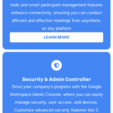
tools and smart participant management features
enhance connectivity, ensuring you can conduct
efficient and effective meetings from anywhere,
on any platform
LEARN MORE
Security & Admin Controller
Drive your company's progress with the Google
Workspace Admin Console, where you can easily
manage security, user access, and devices.
Customize advanced security features like 2-