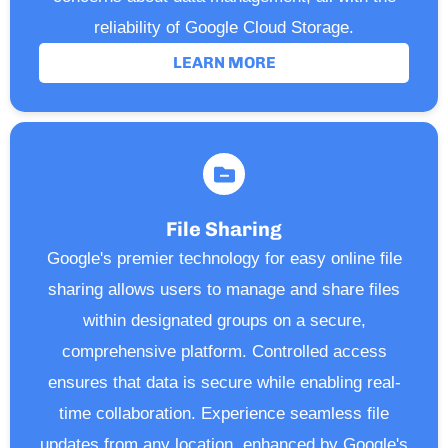
reliability of Google Cloud Storage.
LEARN MORE
File Sharing
Google's premier technology for easy online file
sharing allows users to manage and share files
within designated groups on a secure,
comprehensive platform. Controlled access
ensures that data is secure while enabling real-
time collaboration. Experience seamless file
updates from any location, enhanced by Google's