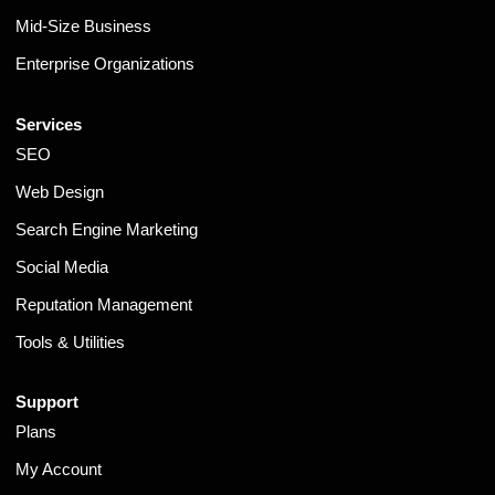
Mid-Size Business
Enterprise Organizations
Services
SEO
Web Design
Search Engine Marketing
Social Media
Reputation Management
Tools & Utilities
Support
Plans
My Account