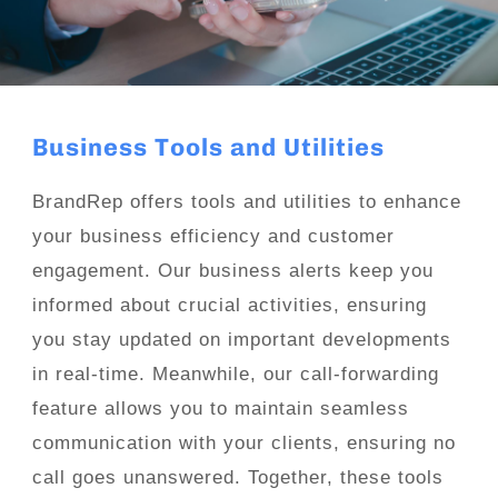
Business Tools and Utilities
BrandRep offers tools and utilities to enhance
your business efficiency and customer
engagement. Our business alerts keep you
informed about crucial activities, ensuring
you stay updated on important developments
in real-time. Meanwhile, our call-forwarding
feature allows you to maintain seamless
communication with your clients, ensuring no
call goes unanswered. Together, these tools