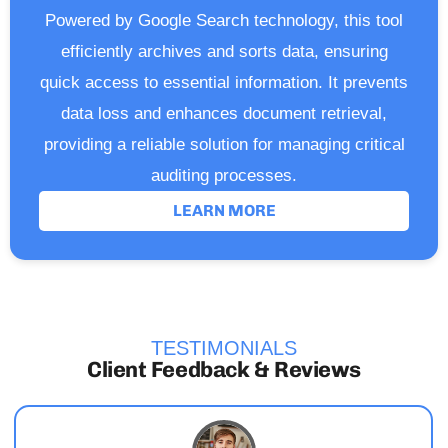
Powered by Google Search technology, this tool
efficiently archives and sorts data, ensuring
quick access to essential information. It prevents
data loss and enhances document retrieval,
providing a reliable solution for managing critical
auditing processes.
LEARN MORE
TESTIMONIALS
Client Feedback & Reviews