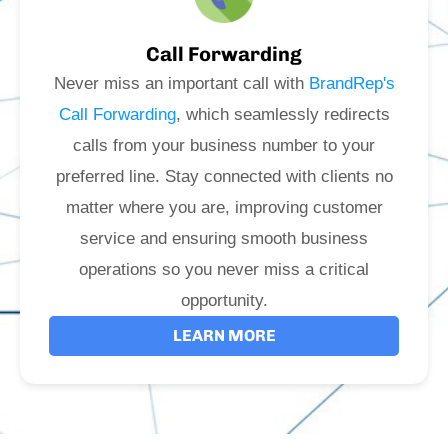
Call Forwarding
Never miss an important call with
BrandRep's
Call Forwarding
, which seamlessly redirects
calls from your business number to your
preferred line. Stay connected with clients no
matter where you are, improving customer
service and ensuring smooth business
operations so you never miss a critical
opportunity.
LEARN MORE