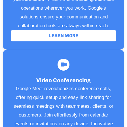
operations wherever you work. Google's
solutions ensure your communication and
collaboration tools are always within reach.
LEARN MORE
Video Conferencing
Google Meet revolutionizes conference calls,
offering quick setup and easy link sharing for
seamless meetings with teammates, clients, or
customers. Join effortlessly from calendar
events or invitations on any device. Innovative