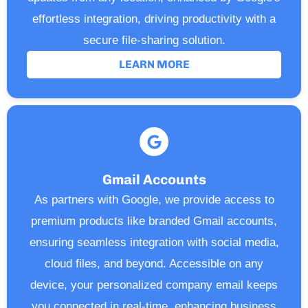
effortless integration, driving productivity with a
secure file-sharing solution.
LEARN MORE
Gmail Accounts
As partners with Google, we provide access to
premium products like branded Gmail accounts,
ensuring seamless integration with social media,
cloud files, and beyond. Accessible on any
device, your personalized company email keeps
you connected in real-time, enhancing business