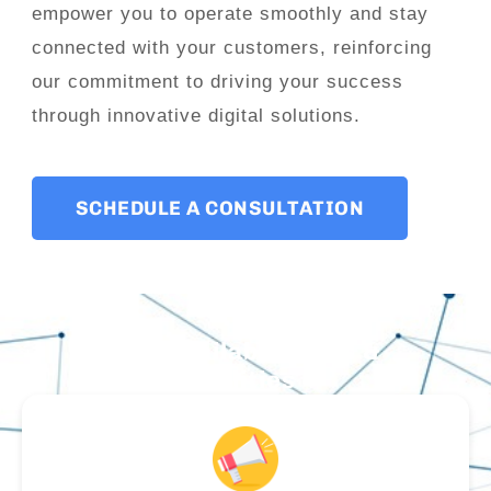
empower you to operate smoothly and stay
connected with your customers, reinforcing
our commitment to driving your success
through innovative digital solutions.
SCHEDULE A CONSULTATION
Our Available Tools &
Utilities