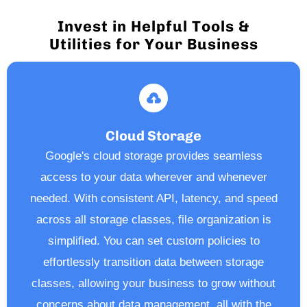
Invest in Helpful Tools &
Utilities for Your Business
Cloud Storage
Google's cloud storage provides seamless
access to your data wherever and whenever
needed. With consistent API, latency, and speed
across all storage classes, file organization is
simplified. You can set custom policies to
effortlessly transition data between storage
classes, allowing your business to grow without
concerns about data management, all with the