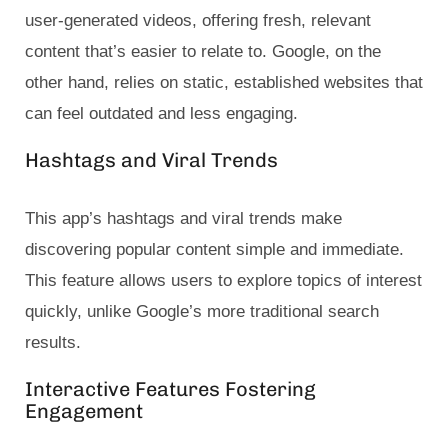
user-generated videos, offering fresh, relevant
content that’s easier to relate to. Google, on the
other hand, relies on static, established websites that
can feel outdated and less engaging.
Hashtags and Viral Trends
This app’s hashtags and viral trends make
discovering popular content simple and immediate.
This feature allows users to explore topics of interest
quickly, unlike Google’s more traditional search
results.
Interactive Features Fostering
Engagement