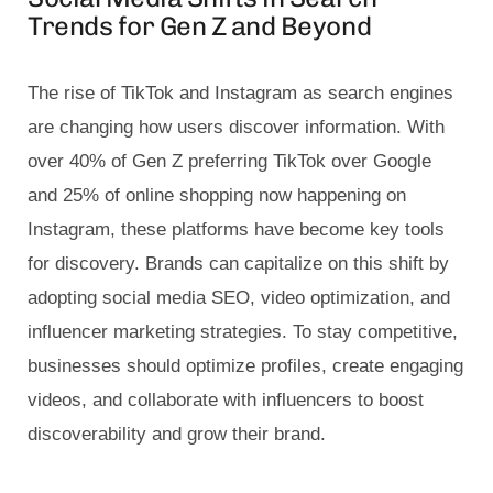
Trends for Gen Z and Beyond
The rise of TikTok and Instagram as search engines
are changing how users discover information. With
over 40% of Gen Z preferring TikTok over Google
and 25% of online shopping now happening on
Instagram, these platforms have become key tools
for discovery. Brands can capitalize on this shift by
adopting social media SEO, video optimization, and
influencer marketing strategies. To stay competitive,
businesses should optimize profiles, create engaging
videos, and collaborate with influencers to boost
discoverability and grow their brand.