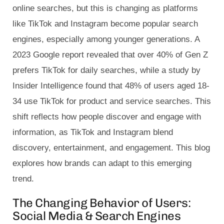
online searches, but this is changing as platforms
like TikTok and Instagram become popular search
engines, especially among younger generations. A
2023 Google report revealed that over 40% of Gen Z
prefers TikTok for daily searches, while a study by
Insider Intelligence found that 48% of users aged 18-
34 use TikTok for product and service searches. This
shift reflects how people discover and engage with
information, as TikTok and Instagram blend
discovery, entertainment, and engagement. This blog
explores how brands can adapt to this emerging
trend.
The Changing Behavior of Users:
Social Media & Search Engines