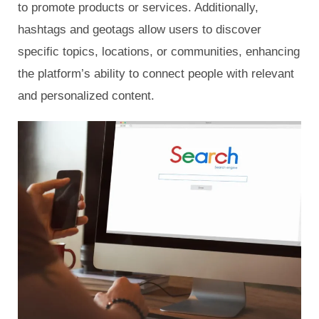
to promote products or services. Additionally,
hashtags and geotags allow users to discover
specific topics, locations, or communities, enhancing
the platform’s ability to connect people with relevant
and personalized content.