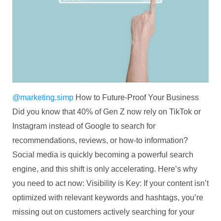
@marketing.simp
How to Future-Proof Your Business
Did you know that 40% of Gen Z now rely on TikTok or
Instagram instead of Google to search for
recommendations, reviews, or how-to information?
Social media is quickly becoming a powerful search
engine, and this shift is only accelerating. Here’s why
you need to act now: Visibility is Key: If your content isn’t
optimized with relevant keywords and hashtags, you’re
missing out on customers actively searching for your