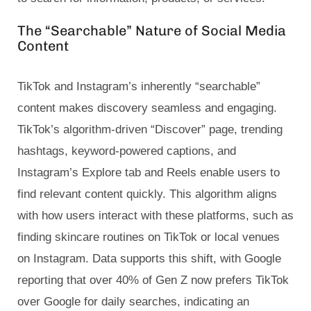
The “Searchable” Nature of Social Media
Content
TikTok and Instagram’s inherently “searchable”
content makes discovery seamless and engaging.
TikTok’s algorithm-driven “Discover” page, trending
hashtags, keyword-powered captions, and
Instagram’s Explore tab and Reels enable users to
find relevant content quickly. This algorithm aligns
with how users interact with these platforms, such as
finding skincare routines on TikTok or local venues
on Instagram. Data supports this shift, with Google
reporting that over 40% of Gen Z now prefers TikTok
over Google for daily searches, indicating an