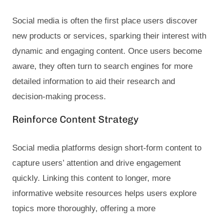
Social media is often the first place users discover
new products or services, sparking their interest with
dynamic and engaging content. Once users become
aware, they often turn to search engines for more
detailed information to aid their research and
decision-making process.
Reinforce Content Strategy
Social media platforms design short-form content to
capture users’ attention and drive engagement
quickly. Linking this content to longer, more
informative website resources helps users explore
topics more thoroughly, offering a more