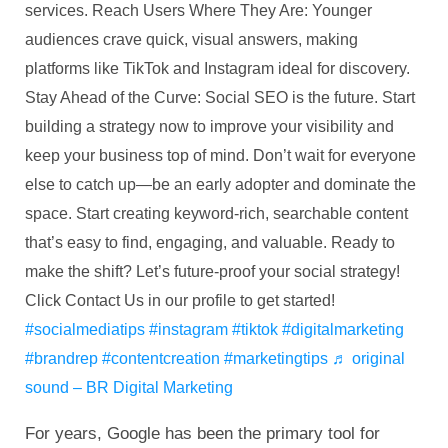
services. Reach Users Where They Are: Younger
audiences crave quick, visual answers, making
platforms like TikTok and Instagram ideal for discovery.
Stay Ahead of the Curve: Social SEO is the future. Start
building a strategy now to improve your visibility and
keep your business top of mind. Don’t wait for everyone
else to catch up—be an early adopter and dominate the
space. Start creating keyword-rich, searchable content
that’s easy to find, engaging, and valuable. Ready to
make the shift? Let’s future-proof your social strategy!
Click Contact Us in our profile to get started!
#socialmediatips
#instagram
#tiktok
#digitalmarketing
#brandrep
#contentcreation
#marketingtips
♬ original
sound – BR Digital Marketing
For years, Google has been the primary tool for