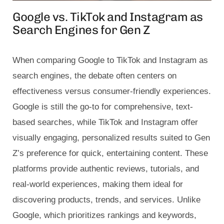
Google vs. TikTok and Instagram as
Search Engines for Gen Z
When comparing Google to TikTok and Instagram as
search engines, the debate often centers on
effectiveness versus consumer-friendly experiences.
Google is still the go-to for comprehensive, text-
based searches, while TikTok and Instagram offer
visually engaging, personalized results suited to Gen
Z’s preference for quick, entertaining content. These
platforms provide authentic reviews, tutorials, and
real-world experiences, making them ideal for
discovering products, trends, and services. Unlike
Google, which prioritizes rankings and keywords,