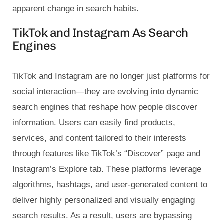
apparent change in search habits.
TikTok and Instagram As Search
Engines
TikTok and Instagram are no longer just platforms for
social interaction—they are evolving into dynamic
search engines that reshape how people discover
information. Users can easily find products,
services, and content tailored to their interests
through features like TikTok’s “Discover” page and
Instagram’s Explore tab. These platforms leverage
algorithms, hashtags, and user-generated content to
deliver highly personalized and visually engaging
search results. As a result, users are bypassing