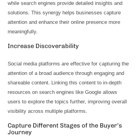
while search engines provide detailed insights and
solutions. This synergy helps businesses capture
attention and enhance their online presence more
meaningfully.
Increase Discoverability
Social media platforms are effective for capturing the
attention of a broad audience through engaging and
shareable content. Linking this content to in-depth
resources on search engines like Google allows
users to explore the topics further, improving overall
visibility across multiple platforms.
Capture Different Stages of the Buyer’s
Journey