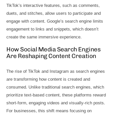
TikTok’s interactive features, such as comments,
duets, and stitches, allow users to participate and
engage with content. Google’s search engine limits
engagement to links and snippets, which doesn’t
create the same immersive experience.
How Social Media Search Engines
Are Reshaping Content Creation
The rise of TikTok and Instagram as search engines
are transforming how content is created and
consumed. Unlike traditional search engines, which
prioritize text-based content, these platforms reward
short-form, engaging videos and visually-rich posts.
For businesses, this shift means focusing on