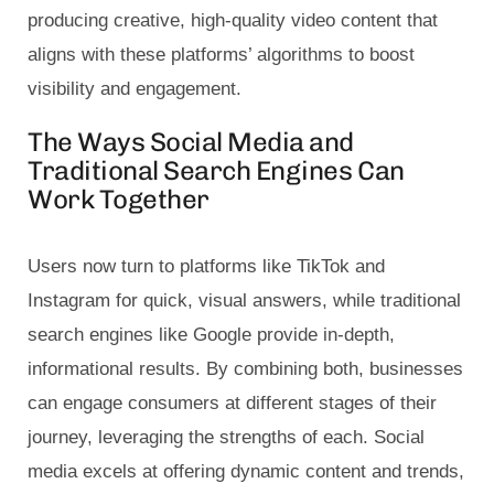
producing creative, high-quality video content that
aligns with these platforms’ algorithms to boost
visibility and engagement.
The Ways Social Media and
Traditional Search Engines Can
Work Together
Users now turn to platforms like TikTok and
Instagram for quick, visual answers, while traditional
search engines like Google provide in-depth,
informational results. By combining both, businesses
can engage consumers at different stages of their
journey, leveraging the strengths of each. Social
media excels at offering dynamic content and trends,