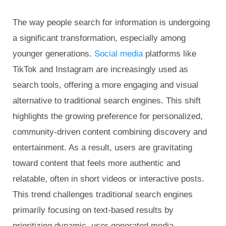
The way people search for information is undergoing
a significant transformation, especially among
younger generations.
Social media
platforms like
TikTok and Instagram are increasingly used as
search tools, offering a more engaging and visual
alternative to traditional search engines. This shift
highlights the growing preference for personalized,
community-driven content combining discovery and
entertainment. As a result, users are gravitating
toward content that feels more authentic and
relatable, often in short videos or interactive posts.
This trend challenges traditional search engines
primarily focusing on text-based results by
prioritizing dynamic, user-generated media.