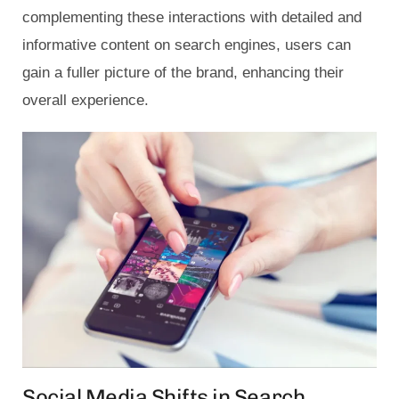
complementing these interactions with detailed and
informative content on search engines, users can
gain a fuller picture of the brand, enhancing their
overall experience.
Social Media Shifts in Search