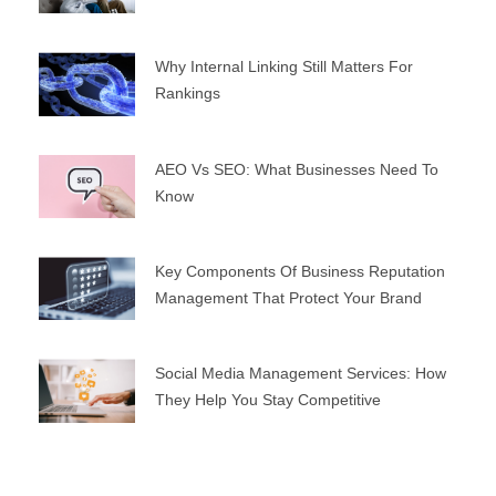
Why Internal Linking Still Matters For
Rankings
AEO Vs SEO: What Businesses Need To
Know
Key Components Of Business Reputation
Management That Protect Your Brand
Social Media Management Services: How
They Help You Stay Competitive