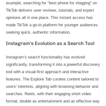
example, searching for “best phone for vlogging” on
TikTok delivers user reviews, tutorials, and expert
opinions all in one place. This instant access has
made TikTok a go-to platform for younger audiences
seeking quick, authentic information.
Instagram’s Evolution as a Search Tool
Instagram’s search functionality has evolved
significantly, transforming it into a powerful discovery
tool with a visual-first approach and interactive
features. The Explore Tab curates content tailored to
users’ interests, aligning with browsing behavior and
searches. Reels, with their engaging short video
format, double as entertainment and an effective way