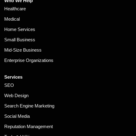
Who We Help
Healthcare
Medical
Home Services
Small Business
Mid-Size Business
Enterprise Organizations
Services
SEO
Web Design
Search Engine Marketing
Social Media
Reputation Management