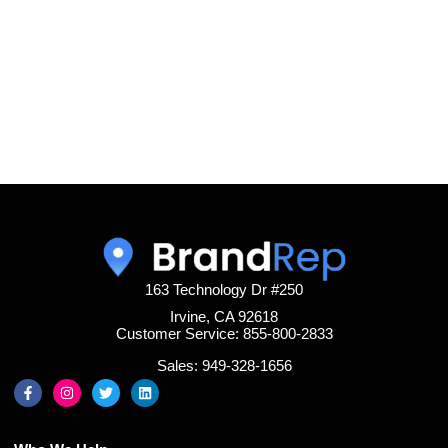
163 Technology Dr #250
Irvine, CA 92618
Customer Service: 855-800-2833
Sales: 949-328-1656