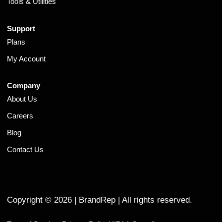
Tools & Utilities
Support
Plans
My Account
Company
About Us
Careers
Blog
Contact Us
Copyright ©
2026
| BrandRep | All rights reserved.