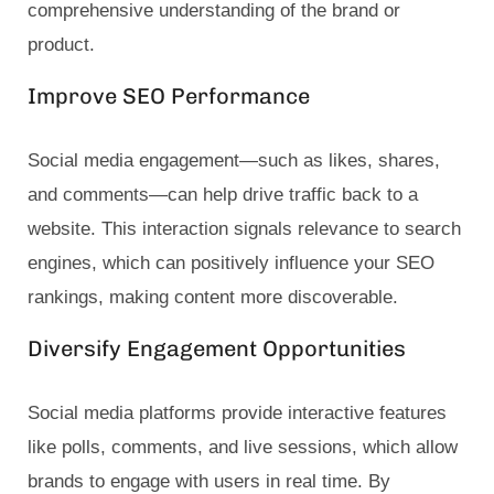
comprehensive understanding of the brand or
product.
Improve SEO Performance
Social media engagement—such as likes, shares,
and comments—can help drive traffic back to a
website. This interaction signals relevance to search
engines, which can positively influence your SEO
rankings, making content more discoverable.
Diversify Engagement Opportunities
Social media platforms provide interactive features
like polls, comments, and live sessions, which allow
brands to engage with users in real time. By