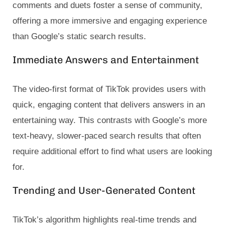
comments and duets foster a sense of community,
offering a more immersive and engaging experience
than Google’s static search results.
Immediate Answers and Entertainment
The video-first format of TikTok provides users with
quick, engaging content that delivers answers in an
entertaining way. This contrasts with Google’s more
text-heavy, slower-paced search results that often
require additional effort to find what users are looking
for.
Trending and User-Generated Content
TikTok’s algorithm highlights real-time trends and