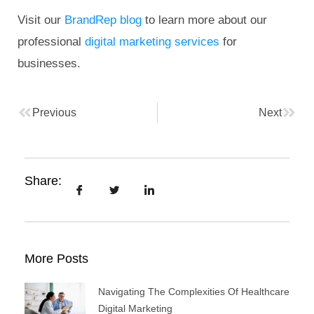
Visit our
BrandRep blog
to learn more about our
professional
digital marketing services
for
businesses.
Previous
Next
Share:
More Posts
Navigating The Complexities Of Healthcare
Digital Marketing