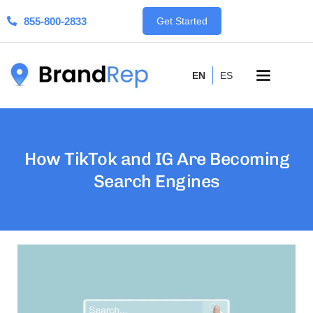
855-800-2833
Get Started
EN
ES
How TikTok and IG Are Becoming
Search Engines