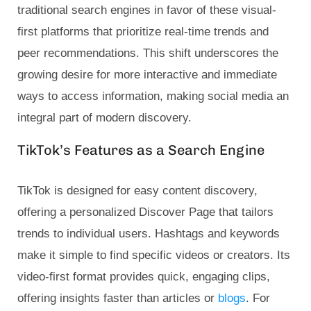
traditional search engines in favor of these visual-
first platforms that prioritize real-time trends and
peer recommendations. This shift underscores the
growing desire for more interactive and immediate
ways to access information, making social media an
integral part of modern discovery.
TikTok’s Features as a Search Engine
TikTok is designed for easy content discovery,
offering a personalized Discover Page that tailors
trends to individual users. Hashtags and keywords
make it simple to find specific videos or creators. Its
video-first format provides quick, engaging clips,
offering insights faster than articles or
blogs
. For