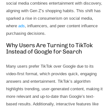
social media combines entertainment with discovery,
aligning with Gen Z’s shopping habits. This shift has
sparked a rise in consumerism on social media,
where
ads
, influencers, and peer content influence
purchasing decisions.
Why Users Are Turning to TikTok
Instead of Google for Search
Many users prefer TikTok over Google due to its
video-first format, which provides quick, engaging
answers and entertainment. TikTok’s algorithm
highlights trending, user-generated content, making it
more relevant and up-to-date than Google’s text-
based results. Additionally, interactive features like