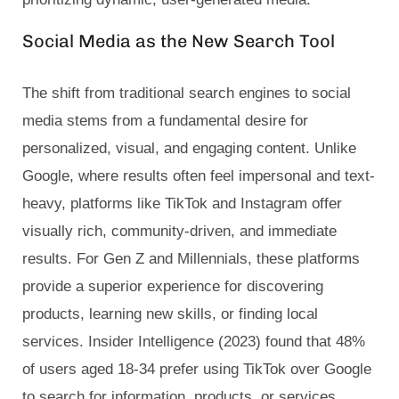
Social Media as the New Search Tool
The shift from traditional search engines to social
media stems from a fundamental desire for
personalized, visual, and engaging content. Unlike
Google, where results often feel impersonal and text-
heavy, platforms like TikTok and Instagram offer
visually rich, community-driven, and immediate
results. For Gen Z and Millennials, these platforms
provide a superior experience for discovering
products, learning new skills, or finding local
services. Insider Intelligence (2023) found that 48%
of users aged 18-34 prefer using TikTok over Google
to search for information, products, or services.