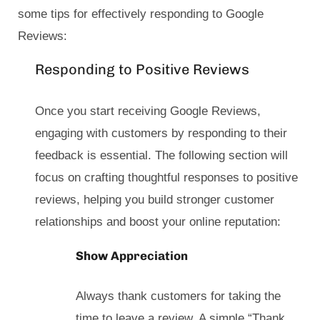
some tips for effectively responding to Google
Reviews:
Responding to Positive Reviews
Once you start receiving Google Reviews,
engaging with customers by responding to their
feedback is essential. The following section will
focus on crafting thoughtful responses to positive
reviews, helping you build stronger customer
relationships and boost your online reputation:
Show Appreciation
Always thank customers for taking the
time to leave a review. A simple “Thank