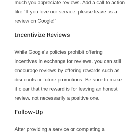
much you appreciate reviews. Add a call to action
like “If you love our service, please leave us a
review on Google!”
Incentivize Reviews
While Google’s policies prohibit offering
incentives in exchange for reviews, you can still
encourage reviews by offering rewards such as
discounts or future promotions. Be sure to make
it clear that the reward is for leaving an honest
review, not necessarily a positive one.
Follow-Up
After providing a service or completing a