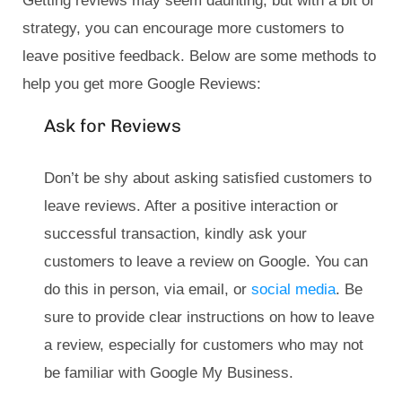
Getting reviews may seem daunting, but with a bit of
strategy, you can encourage more customers to
leave positive feedback. Below are some methods to
help you get more Google Reviews:
Ask for Reviews
Don’t be shy about asking satisfied customers to
leave reviews. After a positive interaction or
successful transaction, kindly ask your
customers to leave a review on Google. You can
do this in person, via email, or
social media
. Be
sure to provide clear instructions on how to leave
a review, especially for customers who may not
be familiar with Google My Business.