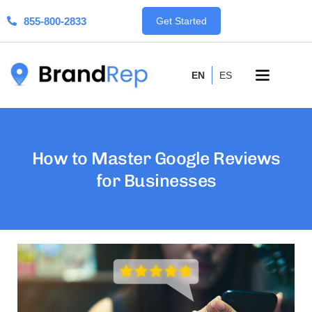
855-800-2833
Get Started
EN
ES
How to Master Google Reviews
for Businesses