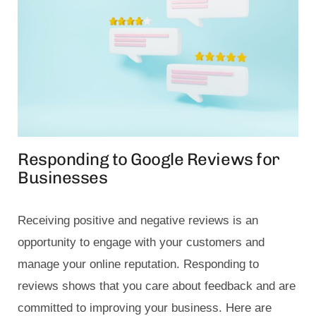
Responding to Google Reviews for
Businesses
Receiving positive and negative reviews is an
opportunity to engage with your customers and
manage your online reputation. Responding to
reviews shows that you care about feedback and are
committed to improving your business. Here are