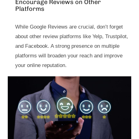
Encourage Reviews on Other
Platforms
While Google Reviews are crucial, don’t forget
about other review platforms like Yelp, Trustpilot,
and Facebook. A strong presence on multiple
platforms will broaden your reach and improve
your online reputation.