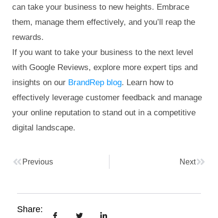
can take your business to new heights. Embrace
them, manage them effectively, and you’ll reap the
rewards.
If you want to take your business to the next level
with Google Reviews, explore more expert tips and
insights on our
BrandRep blog
. Learn how to
effectively leverage customer feedback and manage
your online reputation to stand out in a competitive
digital landscape.
Previous
Next
Share: