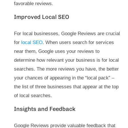
favorable reviews.
Improved Local SEO
For local businesses, Google Reviews are crucial
for
local SEO
. When users search for services
near them, Google uses your reviews to
determine how relevant your business is for local
searches. The more reviews you have, the better
your chances of appearing in the “local pack” –
the list of three businesses that appear at the top
of local searches.
Insights and Feedback
Google Reviews provide valuable feedback that