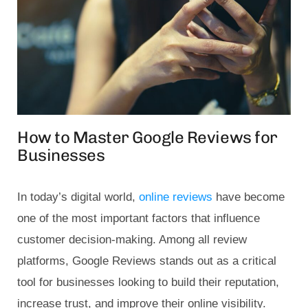
How to Master Google Reviews for
Businesses
In today’s digital world,
online reviews
have become
one of the most important factors that influence
customer decision-making. Among all review
platforms, Google Reviews stands out as a critical
tool for businesses looking to build their reputation,
increase trust, and improve their online visibility.