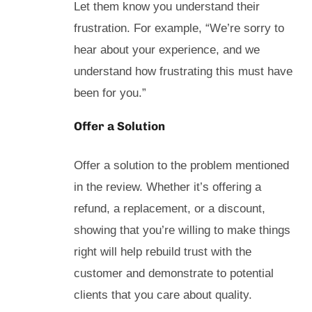
Let them know you understand their
frustration. For example, “We’re sorry to
hear about your experience, and we
understand how frustrating this must have
been for you.”
Offer a Solution
Offer a solution to the problem mentioned
in the review. Whether it’s offering a
refund, a replacement, or a discount,
showing that you’re willing to make things
right will help rebuild trust with the
customer and demonstrate to potential
clients that you care about quality.