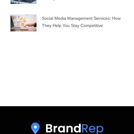
Social Media Management Services: How
They Help You Stay Competitive