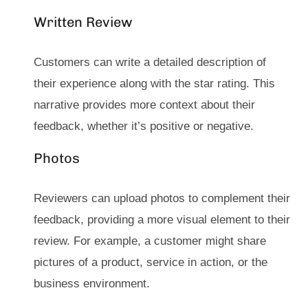
Written Review
Customers can write a detailed description of
their experience along with the star rating. This
narrative provides more context about their
feedback, whether it’s positive or negative.
Photos
Reviewers can upload photos to complement their
feedback, providing a more visual element to their
review. For example, a customer might share
pictures of a product, service in action, or the
business environment.