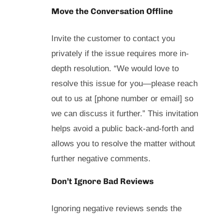
Move the Conversation Offline
Invite the customer to contact you
privately if the issue requires more in-
depth resolution. “We would love to
resolve this issue for you—please reach
out to us at [phone number or email] so
we can discuss it further.” This invitation
helps avoid a public back-and-forth and
allows you to resolve the matter without
further negative comments.
Don’t Ignore Bad Reviews
Ignoring negative reviews sends the