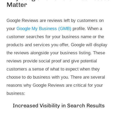
Matter
Google Reviews are reviews left by customers on
your
Google My Business (GMB)
profile. When a
customer searches for your business name or the
products and services you offer, Google will display
the reviews alongside your business listing. These
reviews provide social proof and give potential
customers a sense of what to expect when they
choose to do business with you. There are several
reasons why Google Reviews are critical for your
business:
Increased Visibility in Search Results