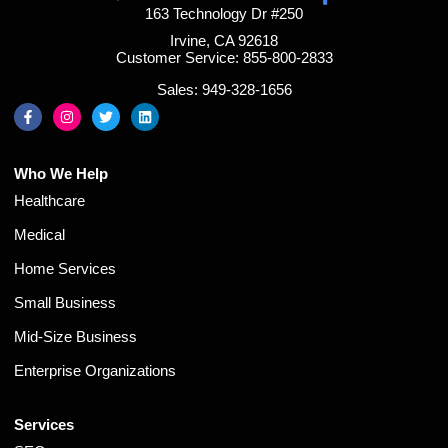
163 Technology Dr #250
Irvine, CA 92618
Customer Service: 855-800-2833
Sales: 949-328-1656
Who We Help
Healthcare
Medical
Home Services
Small Business
Mid-Size Business
Enterprise Organizations
Services