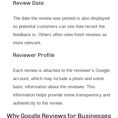
Review Date
The date the review was posted is also displayed
so potential customers can see how recent the
feedback is. Others often view fresh reviews as
more relevant.
Reviewer Profile
Each review is attached to the reviewer’s Google
account, which may include a photo and some
basic information about the reviewer. This
information helps provide some transparency and
authenticity to the review.
Why Google Reviews for Businesses