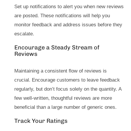
Set up notifications to alert you when new reviews
are posted. These notifications will help you
monitor feedback and address issues before they
escalate.
Encourage a Steady Stream of
Reviews
Maintaining a consistent flow of reviews is
crucial. Encourage customers to leave feedback
regularly, but don’t focus solely on the quantity. A
few well-written, thoughtful reviews are more
beneficial than a large number of generic ones.
Track Your Ratings