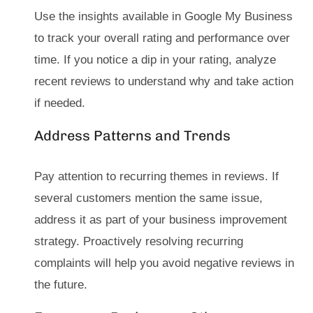
Use the insights available in Google My Business
to track your overall rating and performance over
time. If you notice a dip in your rating, analyze
recent reviews to understand why and take action
if needed.
Address Patterns and Trends
Pay attention to recurring themes in reviews. If
several customers mention the same issue,
address it as part of your business improvement
strategy. Proactively resolving recurring
complaints will help you avoid negative reviews in
the future.