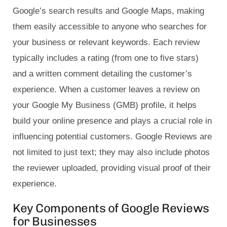
Google’s search results and Google Maps, making
them easily accessible to anyone who searches for
your business or relevant keywords. Each review
typically includes a rating (from one to five stars)
and a written comment detailing the customer’s
experience. When a customer leaves a review on
your Google My Business (GMB) profile, it helps
build your online presence and plays a crucial role in
influencing potential customers. Google Reviews are
not limited to just text; they may also include photos
the reviewer uploaded, providing visual proof of their
experience.
Key Components of Google Reviews
for Businesses