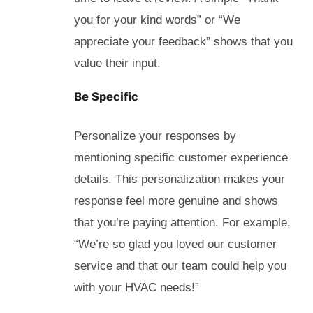
you for your kind words” or “We
appreciate your feedback” shows that you
value their input.
Be Specific
Personalize your responses by
mentioning specific customer experience
details. This personalization makes your
response feel more genuine and shows
that you’re paying attention. For example,
“We’re so glad you loved our customer
service and that our team could help you
with your HVAC needs!”