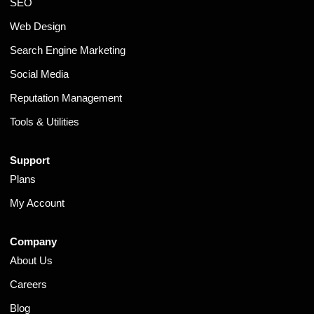
SEO
Web Design
Search Engine Marketing
Social Media
Reputation Management
Tools & Utilities
Support
Plans
My Account
Company
About Us
Careers
Blog