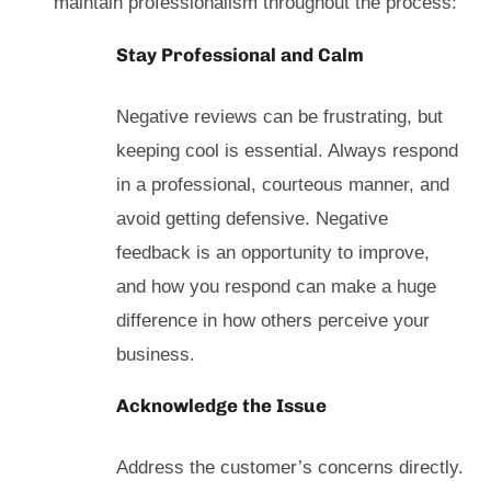
maintain professionalism throughout the process:
Stay Professional and Calm
Negative reviews can be frustrating, but
keeping cool is essential. Always respond
in a professional, courteous manner, and
avoid getting defensive. Negative
feedback is an opportunity to improve,
and how you respond can make a huge
difference in how others perceive your
business.
Acknowledge the Issue
Address the customer’s concerns directly.