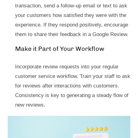
transaction, send a follow-up email or text to ask
your customers how satisfied they were with the
experience. If they respond positively, encourage
them to share their feedback in a Google Review.
Make it Part of Your Workflow
Incorporate review requests into your regular
customer service workflow. Train your staff to ask
for reviews after interactions with customers.
Consistency is key to generating a steady flow of
new reviews.