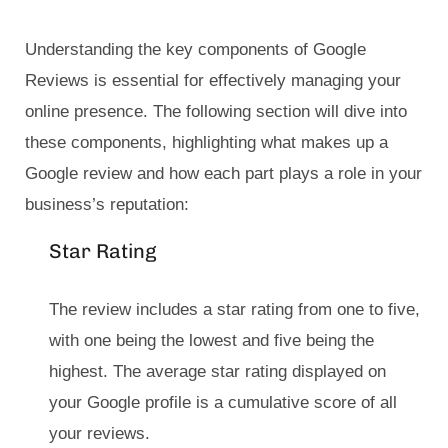
Understanding the key components of Google
Reviews is essential for effectively managing your
online presence. The following section will dive into
these components, highlighting what makes up a
Google review and how each part plays a role in your
business’s reputation:
Star Rating
The review includes a star rating from one to five,
with one being the lowest and five being the
highest. The average star rating displayed on
your Google profile is a cumulative score of all
your reviews.