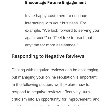
Encourage Future Engagement
Invite happy customers to continue
interacting with your business. For
example, “We look forward to serving you
again soon!” or “Feel free to reach out
anytime for more assistance!”
Responding to Negative Reviews
Dealing with negative reviews can be challenging,
but managing your online reputation is important.
In the following section, we’ll explore how to
respond to negative reviews effectively, turn
criticism into an opportunity for improvement, and