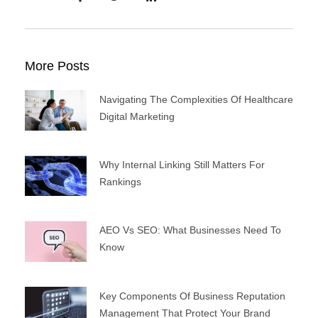
More Posts
Navigating The Complexities Of Healthcare
Digital Marketing
Why Internal Linking Still Matters For
Rankings
AEO Vs SEO: What Businesses Need To
Know
Key Components Of Business Reputation
Management That Protect Your Brand