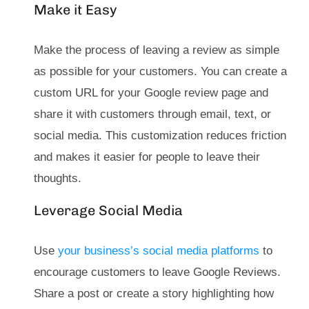
Make it Easy
Make the process of leaving a review as simple
as possible for your customers. You can create a
custom URL for your Google review page and
share it with customers through email, text, or
social media. This customization reduces friction
and makes it easier for people to leave their
thoughts.
Leverage Social Media
Use
your business’s social media platforms
to
encourage customers to leave Google Reviews.
Share a post or create a story highlighting how