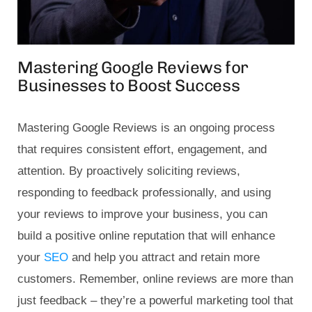
Mastering Google Reviews for
Businesses to Boost Success
Mastering Google Reviews is an ongoing process
that requires consistent effort, engagement, and
attention. By proactively soliciting reviews,
responding to feedback professionally, and using
your reviews to improve your business, you can
build a positive online reputation that will enhance
your
SEO
and help you attract and retain more
customers. Remember, online reviews are more than
just feedback – they’re a powerful marketing tool that