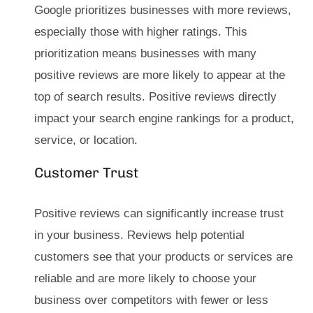
Google prioritizes businesses with more reviews,
especially those with higher ratings. This
prioritization means businesses with many
positive reviews are more likely to appear at the
top of search results. Positive reviews directly
impact your search engine rankings for a product,
service, or location.
Customer Trust
Positive reviews can significantly increase trust
in your business. Reviews help potential
customers see that your products or services are
reliable and are more likely to choose your
business over competitors with fewer or less