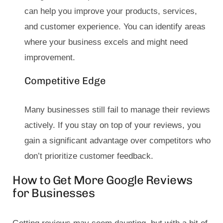
can help you improve your products, services,
and customer experience. You can identify areas
where your business excels and might need
improvement.
Competitive Edge
Many businesses still fail to manage their reviews
actively. If you stay on top of your reviews, you
gain a significant advantage over competitors who
don’t prioritize customer feedback.
How to Get More Google Reviews
for Businesses