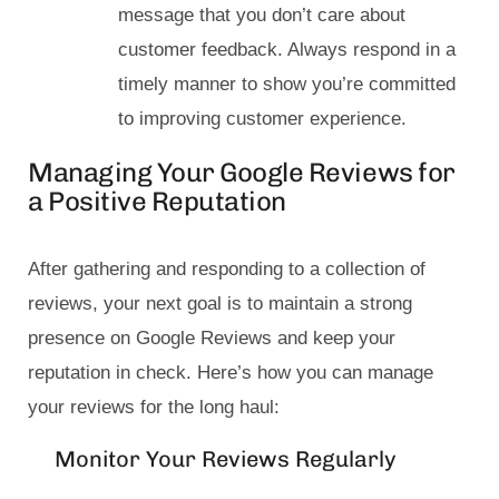
message that you don’t care about
customer feedback. Always respond in a
timely manner to show you’re committed
to improving customer experience.
Managing Your Google Reviews for
a Positive Reputation
After gathering and responding to a collection of
reviews, your next goal is to maintain a strong
presence on Google Reviews and keep your
reputation in check. Here’s how you can manage
your reviews for the long haul:
Monitor Your Reviews Regularly