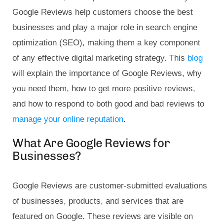
Google Reviews help customers choose the best
businesses and play a major role in search engine
optimization (SEO), making them a key component
of any effective digital marketing strategy. This
blog
will explain the importance of Google Reviews, why
you need them, how to get more positive reviews,
and how to respond to both good and bad reviews to
manage your online reputation
.
What Are Google Reviews for
Businesses?
Google Reviews are customer-submitted evaluations
of businesses, products, and services that are
featured on Google. These reviews are visible on