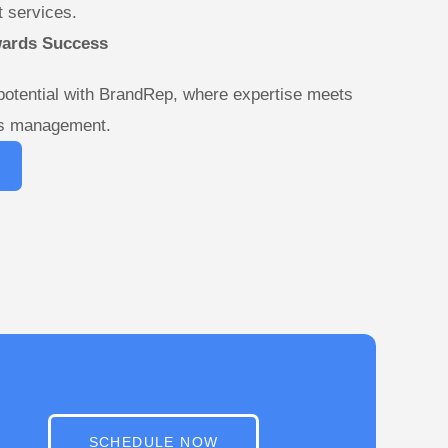
 services.
wards Success
potential with BrandRep, where expertise meets
ds management.
SCHEDULE NOW