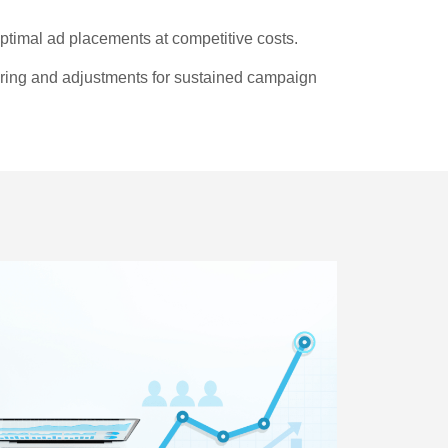
timal ad placements at competitive costs.
ng and adjustments for sustained campaign