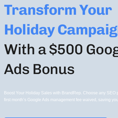
Transform Your
Holiday Campaig
With a $500 Goo
Ads Bonus
Boost Your Holiday Sales with BrandRep. Choose any SEO p
first month’s Google Ads management fee waived, saving yo