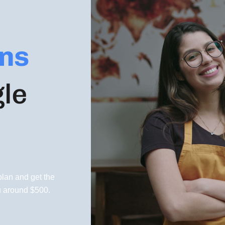
ns
gle
lan and get the
u around $500.