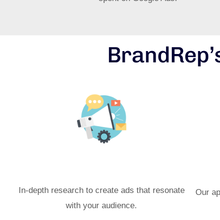
BrandRep’s
Targeted Ad Campaigns
Ma
In-depth research to create ads that resonate
Our ap
with your audience.