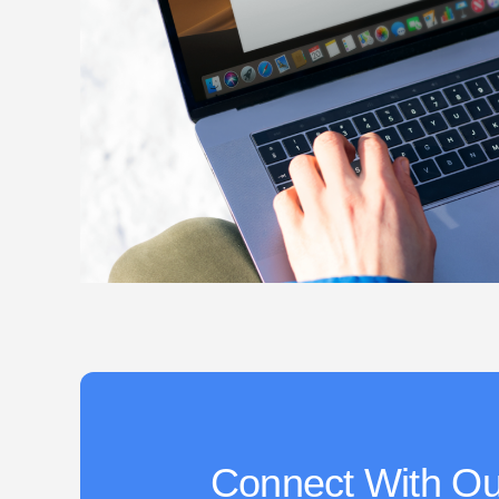
Connect With Ou