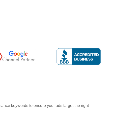
ance keywords to ensure your ads target the right