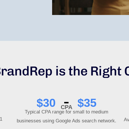
randRep is the Right 
$
30
$
35
CPA
Typical CPA range for small to medium
$1
Av
businesses using Google Ads search network.