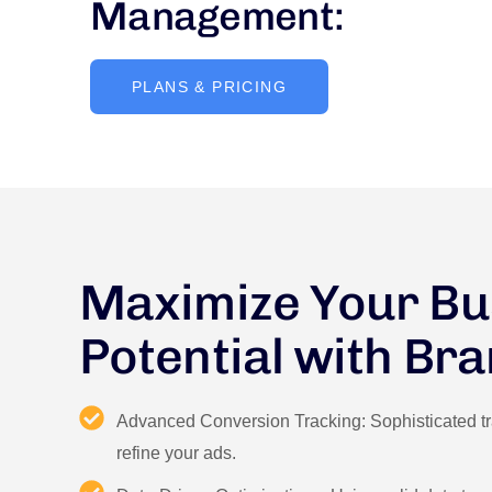
Management:
PLANS & PRICING
Maximize Your Bu
Potential with Br
Advanced Conversion Tracking: Sophisticated tra
refine your ads.