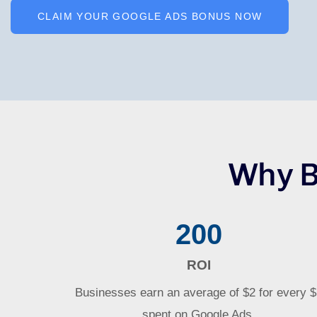
CLAIM YOUR GOOGLE ADS BONUS NOW
Why B
200
ROI
Businesses earn an average of $2 for every 
spent on Google Ads.