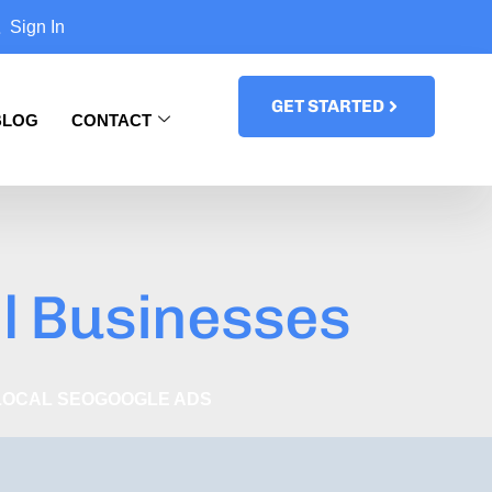
Sign In
GET STARTED
BLOG
CONTACT
l Businesses
LOCAL SEO
GOOGLE ADS