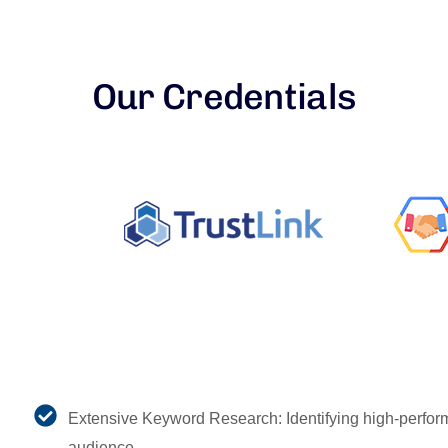
Our Credentials
Extensive Keyword Research: Identifying high-perform
audience.