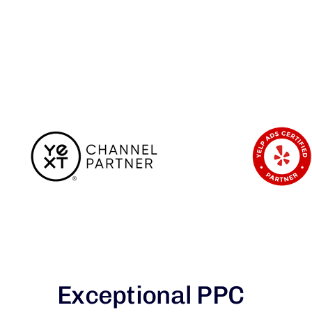
Exceptional PPC