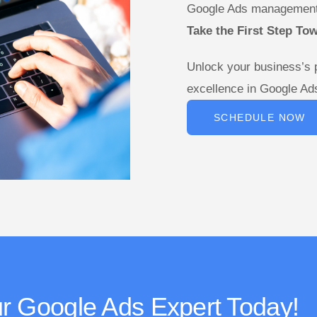
Google Ads management
Take the First Step To
Unlock your business’s 
excellence in Google A
SCHEDULE NOW
r Google Ads Expert Today!