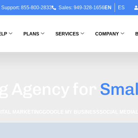
 Support: 855-800-2833
Sales: 949-328-1656
EN
ES
ELP
PLANS
SERVICES
COMPANY
g Agency for
Smal
GITAL MARKETING
GOOGLE MY BUSINESS
SOCIAL MEDIA