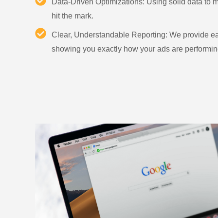
Data-Driven Optimizations: Using solid data to
hit the mark.
Clear, Understandable Reporting: We provide ea
showing you exactly how your ads are performin