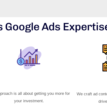
 Google Ads Expertis
ximized ROI Strategies
Effec
proach is all about getting you more for
We craft ad cont
your investment.
driv