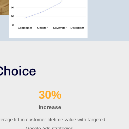
Choice
30
%
Increase
erage lift in customer lifetime value with targeted
Google Ads strategies.