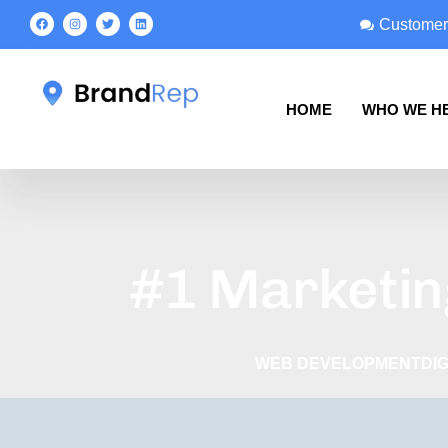
Customer
HOME
WHO WE H
#1 Marketin
WEB DEVELOPMENT
DI