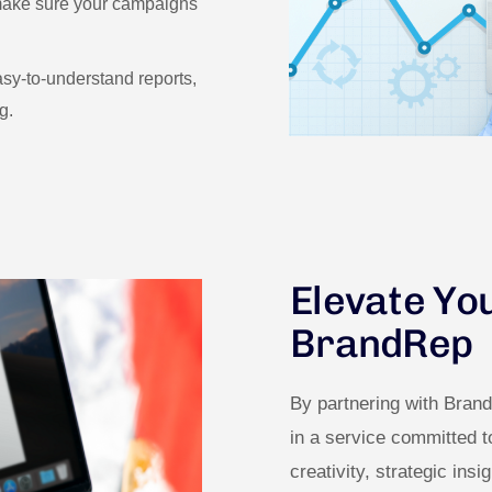
 make sure your campaigns
sy-to-understand reports,
g.
Elevate Yo
BrandRep
By partnering with Bran
in a service committed 
creativity, strategic insi