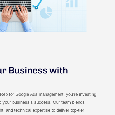
ur Business with
dRep for Google Ads management, you’re investing
to your business’s success. Our team blends
ght, and technical expertise to deliver top-tier