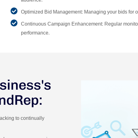
Optimized Bid Management: Managing your bids for op
Continuous Campaign Enhancement: Regular monitori
performance.
siness's
andRep:
cking to continually