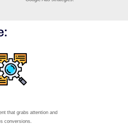
e:
tive Ad Copy
ent that grabs attention and
es conversions.