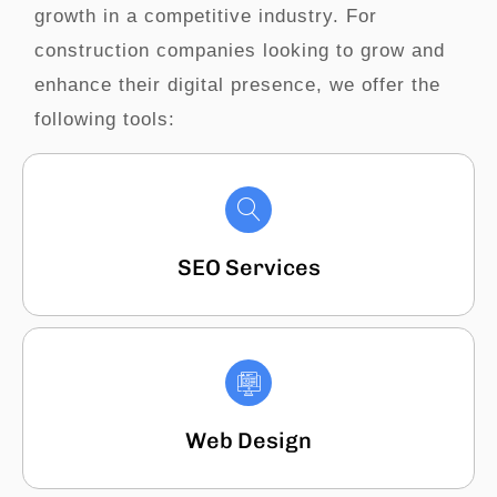
growth in a competitive industry. For
construction companies looking to grow and
enhance their digital presence, we offer the
following tools:
SEO Services
Web Design