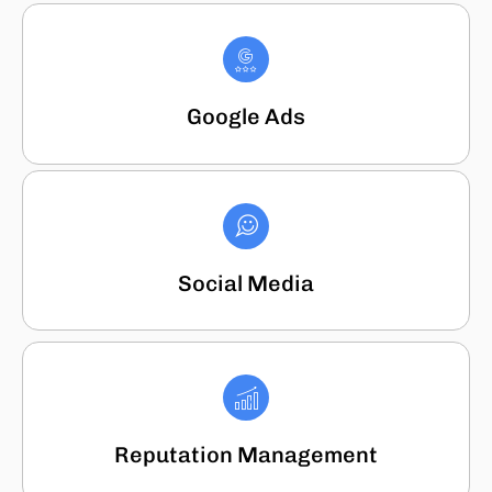
Google Ads
Social Media
Reputation Management