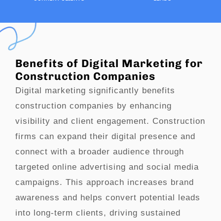
Benefits of Digital Marketing for
Construction Companies
Digital marketing significantly benefits
construction companies by enhancing
visibility and client engagement. Construction
firms can expand their digital presence and
connect with a broader audience through
targeted online advertising and social media
campaigns. This approach increases brand
awareness and helps convert potential leads
into long-term clients, driving sustained