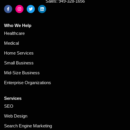
Sales: 949-328-1656
Who We Help
Healthcare
Medical
Home Services
Small Business
Mid-Size Business
Enterprise Organizations
Services
SEO
Web Design
Search Engine Marketing