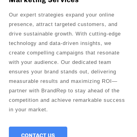
Our expert strategies expand your online
presence, attract targeted customers, and
drive sustainable growth. With cutting-edge
technology and data-driven insights, we
create compelling campaigns that resonate
with your audience. Our dedicated team
ensures your brand stands out, delivering
measurable results and maximizing ROI—
partner with BrandRep to stay ahead of the
competition and achieve remarkable success
in your market.
CONTACT US