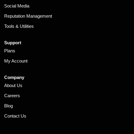
Social Media
Reputation Management
Tools & Utilities
Support
Plans
My Account
Company
About Us
Careers
Blog
Contact Us