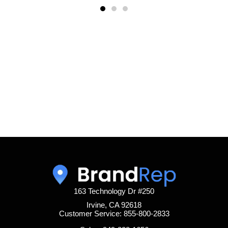
163 Technology Dr #250
Irvine, CA 92618
Customer Service: 855-800-2833