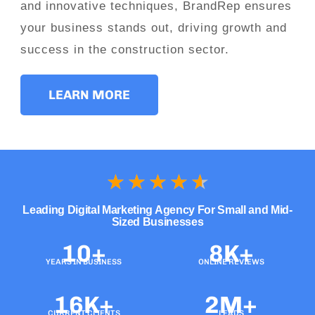
and innovative techniques, BrandRep ensures
your business stands out, driving growth and
success in the construction sector.
LEARN MORE
★
★
★
★
★
Leading Digital Marketing Agency For Small and Mid-
Sized Businesses
10+
8K+
YEARS IN BUSINESS
ONLINE REVIEWS
16K+
2M+
CURRENT CLIENTS
LEADS