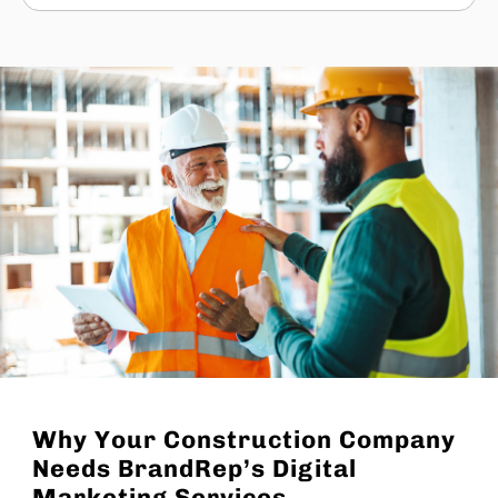
Why Your Construction Company
Needs BrandRep’s Digital
Marketing Services