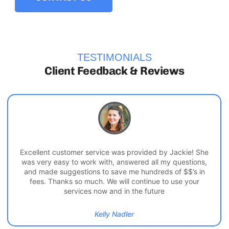
TESTIMONIALS
Client Feedback & Reviews
Excellent customer service was provided by Jackie! She
was very easy to work with, answered all my questions,
and made suggestions to save me hundreds of $$’s in
fees. Thanks so much. We will continue to use your
services now and in the future
Kelly Nadler