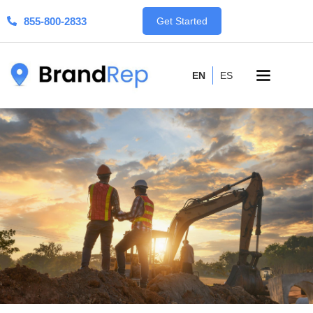
855-800-2833
Get Started
EN
ES