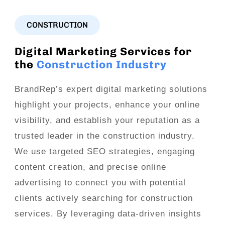
CONSTRUCTION
Digital Marketing Services for
the
Construction Industry
BrandRep’s expert digital marketing solutions
highlight your projects, enhance your online
visibility, and establish your reputation as a
trusted leader in the construction industry.
We use targeted SEO strategies, engaging
content creation, and precise online
advertising to connect you with potential
clients actively searching for construction
services. By leveraging data-driven insights