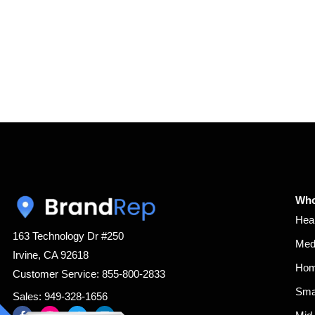
Who
Hea
163 Technology Dr #250
Med
Irvine, CA 92618
Hom
Customer Service: 855-800-2833
Sma
Sales: 949-328-1656