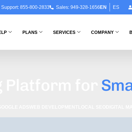
 Support: 855-800-2833
Sales: 949-328-1656
EN
ES
ELP
PLANS
SERVICES
COMPANY
 Platform for
Sma
GOOGLE ADS
WEB DEVELOPMENT
LOCAL SEO
DIGITAL M