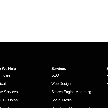
 We Help
Services
lthcare
SEO
ical
Web Design
e Services
Search Engine Marketing
ll Business
Social Media