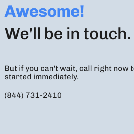
Awesome!
We'll be in touch.
But if you can't wait, call right now 
started immediately.
(844) 731-2410