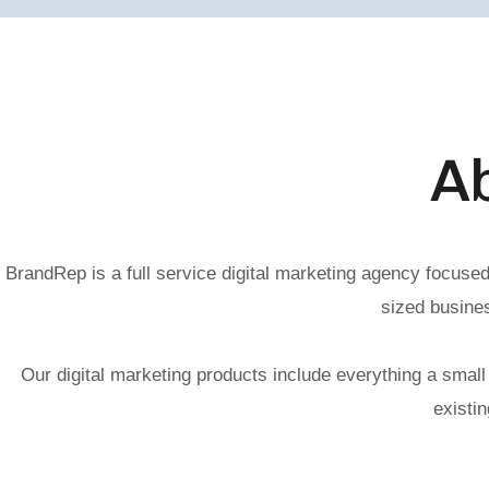
A
BrandRep is a full service digital marketing agency focused
sized busines
Our digital marketing products include everything a small
existi