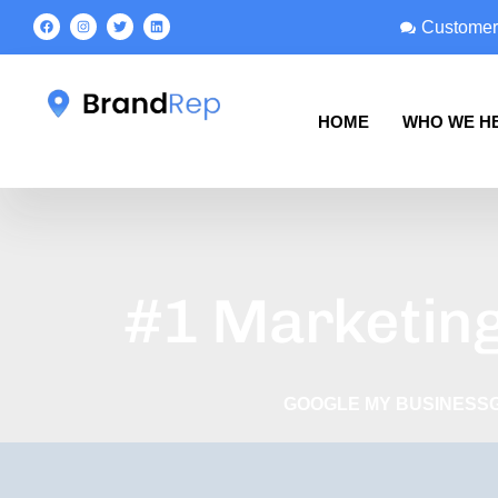
Customer
HOME
WHO WE H
#1 Marketing
GOOGLE MY BUSINESS