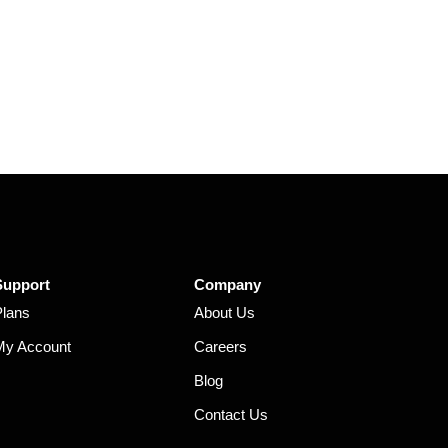
Support
Company
Plans
About Us
My Account
Careers
Blog
Contact Us