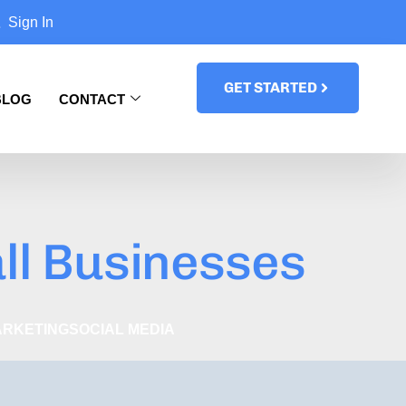
Sign In
GET STARTED
BLOG
CONTACT
ll Businesses
ARKETING
SOCIAL MEDIA