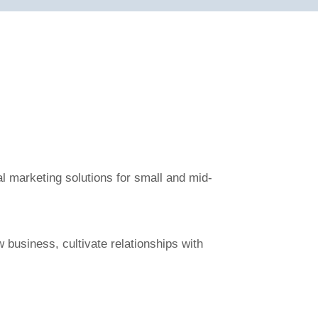
al marketing solutions for small and mid-
 business, cultivate relationships with