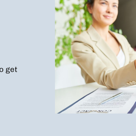
to get