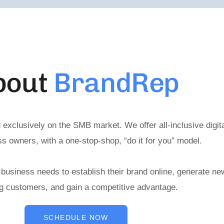
bout
BrandRep
 exclusively on the SMB market. We offer all-inclusive digit
s owners, with a one-stop-shop, “do it for you” model.
 business needs to establish their brand online, generate new
ng customers, and gain a competitive advantage.
SCHEDULE NOW