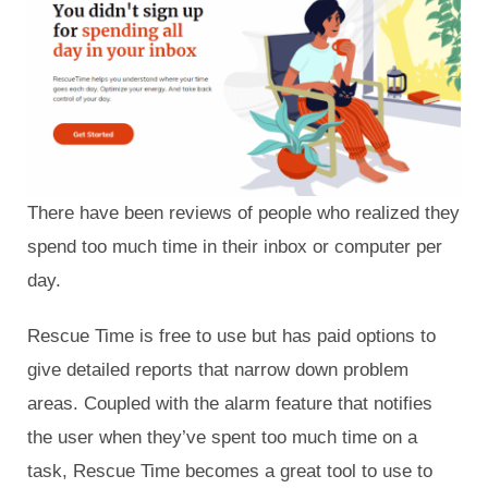
There have been reviews of people who realized they
spend too much time in their inbox or computer per
day.
Rescue Time is free to use but has paid options to
give detailed reports that narrow down problem
areas. Coupled with the alarm feature that notifies
the user when they’ve spent too much time on a
task, Rescue Time becomes a great tool to use to