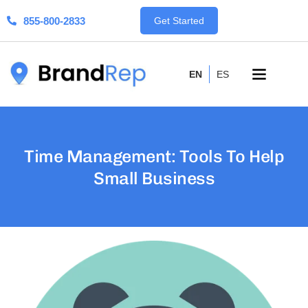
855-800-2833
Get Started
EN
ES
Time Management: Tools To Help
Small Business