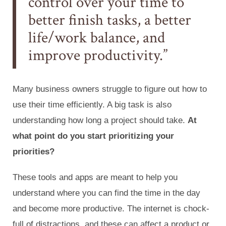
control over your time to
better finish tasks, a better
life/work balance, and
improve productivity.
Many business owners struggle to figure out how to
use their time efficiently. A big task is also
understanding how long a project should take.
At
what point do you start prioritizing your
priorities?
These tools and apps are meant to help you
understand where you can find the time in the day
and become more productive. The internet is chock-
full of distractions, and these can affect a product or