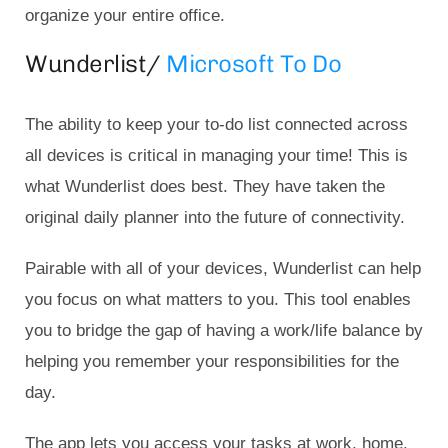
organize your entire office.
Wunderlist/
Microsoft To Do
The ability to keep your to-do list connected across
all devices is critical in managing your time! This is
what Wunderlist does best. They have taken the
original daily planner into the future of connectivity.
Pairable with all of your devices, Wunderlist can help
you focus on what matters to you. This tool enables
you to bridge the gap of having a work/life balance by
helping you remember your responsibilities for the
day.
The app lets you access your tasks at work, home,