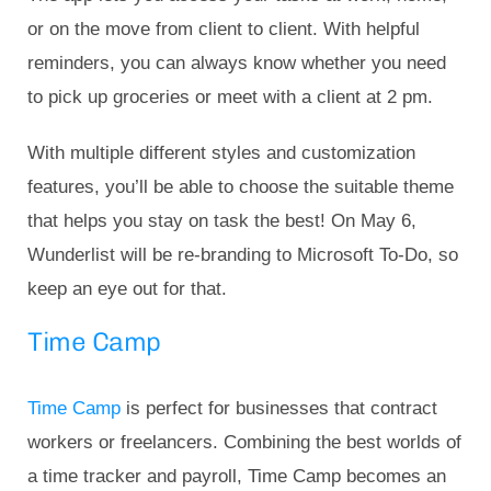
or on the move from client to client. With helpful
reminders, you can always know whether you need
to pick up groceries or meet with a client at 2 pm.
With multiple different styles and customization
features, you’ll be able to choose the suitable theme
that helps you stay on task the best! On May 6,
Wunderlist will be re-branding to Microsoft To-Do, so
keep an eye out for that.
Time Camp
Time Camp
is perfect for businesses that contract
workers or freelancers. Combining the best worlds of
a time tracker and payroll, Time Camp becomes an