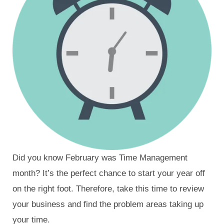
Did you know February was Time Management
month? It’s the perfect chance to start your year off
on the right foot. Therefore, take this time to review
your business and find the problem areas taking up
your time.