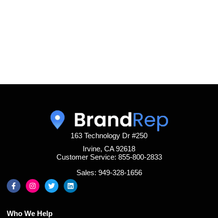
163 Technology Dr #250
Irvine, CA 92618
Customer Service: 855-800-2833
Sales: 949-328-1656
Who We Help