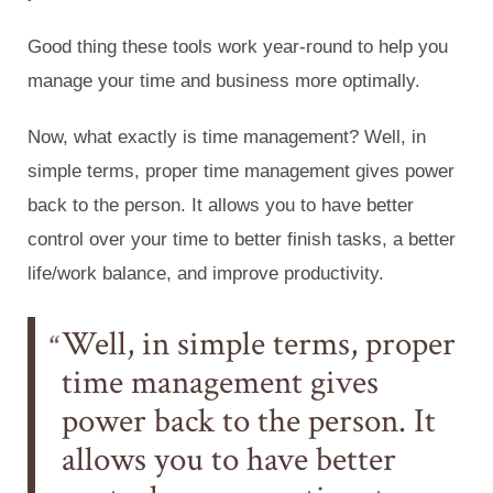
Good thing these tools work year-round to help you
manage your time and business more optimally.
Now, what exactly is time management? Well, in
simple terms, proper time management gives power
back to the person. It allows you to have better
control over your time to better finish tasks, a better
life/work balance, and improve productivity.
Well, in simple terms, proper
time management gives
power back to the person. It
allows you to have better