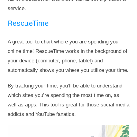
service.
RescueTime
A great tool to chart where you are spending your
online time! RescueTime works in the background of
your device (computer, phone, tablet) and
automatically shows you where you utilize your time.
By tracking your time, you’ll be able to understand
which sites you’re spending the most time on, as
well as apps. This tool is great for those social media
addicts and YouTube fanatics.