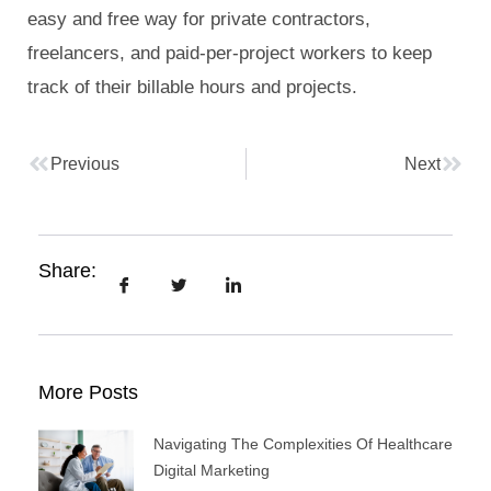
easy and free way for private contractors,
freelancers, and paid-per-project workers to keep
track of their billable hours and projects.
Previous
Next
Share:
More Posts
Navigating The Complexities Of Healthcare
Digital Marketing