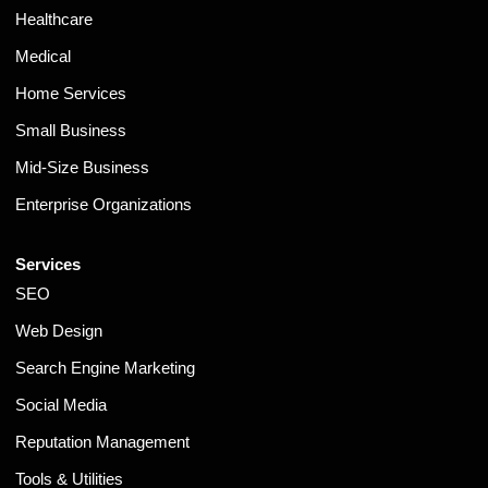
Healthcare
Medical
Home Services
Small Business
Mid-Size Business
Enterprise Organizations
Services
SEO
Web Design
Search Engine Marketing
Social Media
Reputation Management
Tools & Utilities