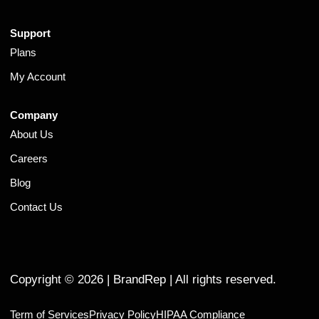
Support
Plans
My Account
Company
About Us
Careers
Blog
Contact Us
Copyright ©
2026
| BrandRep | All rights reserved.
Term of Services
Privacy Policy
HIPAA Compliance