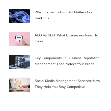
Why Internal Linking Still Matters For
Rankings
AEO Vs SEO: What Businesses Need To
Know
Key Components Of Business Reputation
Management That Protect Your Brand
Social Media Management Services: How
They Help You Stay Competitive